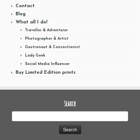
Contact
Blog
What all I do!
Traveller & Adventurer
Photographer & Artist
Gastronaut & Concoctionist
Lady Geek
Social Media Influencer
Buy Limited Edition prints
Search