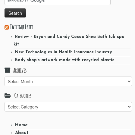
Twilight Fairy
Review – Bryan and Candy Cocoa Shea Bath tub spa
kit
New Technologies in Health Insurance Industry
Body shop’s artwork made with recycled plastic
Archives
Archives
Categories
Categories
Home
About