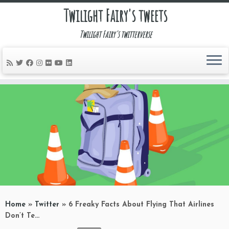
Twilight Fairy's tweets
Twilight Fairy's twitterverse
Skip
to
content
Home
»
Twitter
»
6 Freaky Facts About Flying That Airlines
Don’t Te…