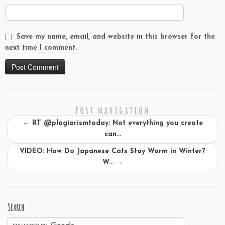
Save my name, email, and website in this browser for the
next time I comment.
Post navigation
←
RT @plagiarismtoday: Not everything you create
can…
VIDEO: How Do Japanese Cats Stay Warm in Winter?
W…
→
Search