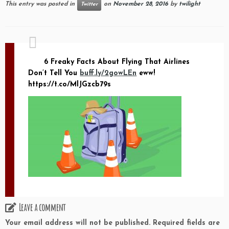
This entry was posted in
on
November 28, 2016
by
twilight
Twitter
6 Freaky Facts About Flying That Airlines
Don’t Tell You
buff.ly/2gowLEn
eww!
https://t.co/MlJGzcb79s
Leave a comment
Your email address will not be published.
Required fields are