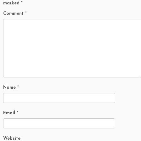
marked
*
Comment
*
Name
*
Email
*
Website