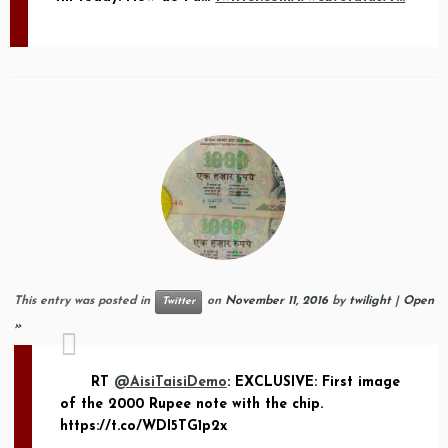
This entry was posted in
on
November 11, 2016
by
twilight
|
Open
Twitter
»
RT
@AisiTaisiDemo
: EXCLUSIVE: First image
of the 2000 Rupee note with the chip.
https://t.co/WDI5TG1p2x