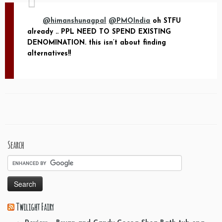
@himanshunagpal
@PMOIndia
oh STFU
already .. PPL NEED TO SPEND EXISTING
DENOMINATION. this isn’t about finding
alternatives!!
Search
Twilight Fairy