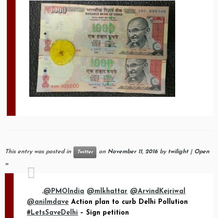
This entry was posted in
on
November 11, 2016
by
twilight
|
Open
Twitter
»
.
@PMOIndia
@mlkhattar
@ArvindKejriwal
@anilmdave
Action plan to curb Delhi Pollution
#LetsSaveDelhi
– Sign petition