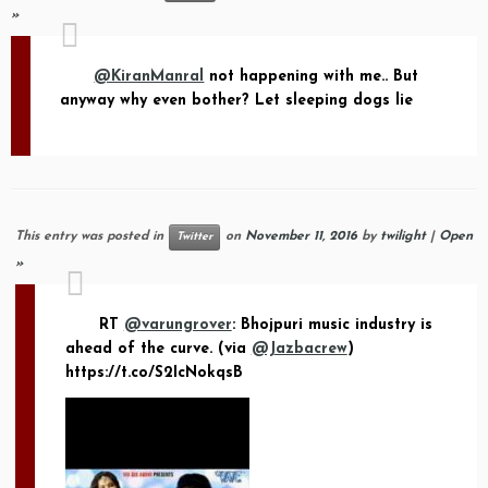
»
@KiranManral
not happening with me.. But
anyway why even bother? Let sleeping dogs lie
This entry was posted in
on
November 11, 2016
by
twilight
|
Open
Twitter
»
RT
@varungrover
: Bhojpuri music industry is
ahead of the curve. (via
@Jazbacrew
)
https://t.co/S2IcNokqsB