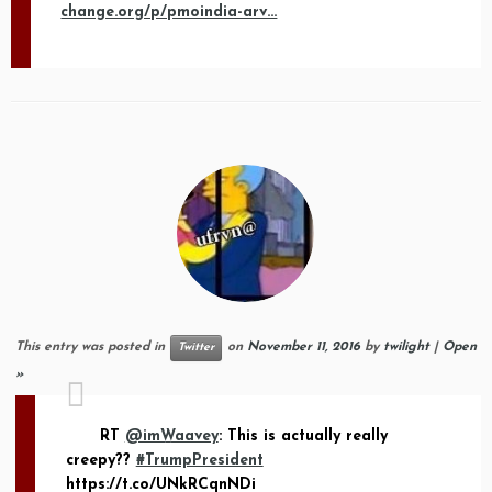
change.org/p/pmoindia-arv…
This entry was posted in
on
November 11, 2016
by
twilight
|
Open
Twitter
»
RT
@imWaavey
: This is actually really
creepy??
#TrumpPresident
https://t.co/UNkRCqnNDi