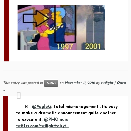
This entry was posted in
on
November 11, 2016
by
twilight
|
Open
Twitter
»
RT
@VagloG
: Total mismanagement . Its easy
to make a dramatic announcement quite another
to execute it.
@PMOIndia
twitter.com/twilightfairy/…