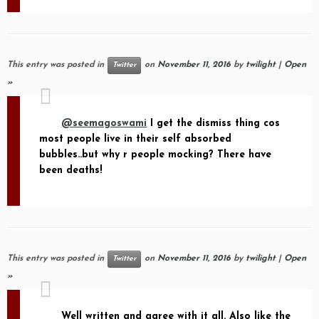
This entry was posted in
on
November 11, 2016
by
twilight
|
Open
Twitter
»
@seemagoswami
I get the dismiss thing cos
most people live in their self absorbed
bubbles..but why r people mocking? There have
been deaths!
This entry was posted in
on
November 11, 2016
by
twilight
|
Open
Twitter
»
Well written and agree with it all. Also like the