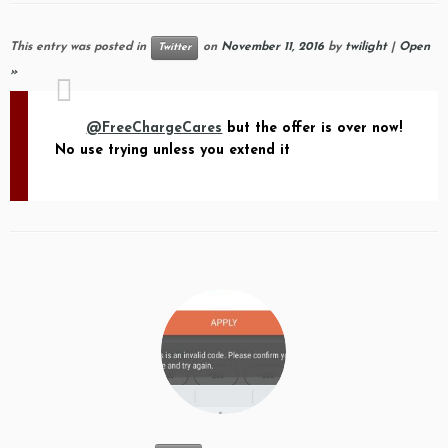
This entry was posted in
on
November 11, 2016
by
twilight
|
Open
Twitter
»
@FreeChargeCares
but the offer is over now!
No use trying unless you extend it