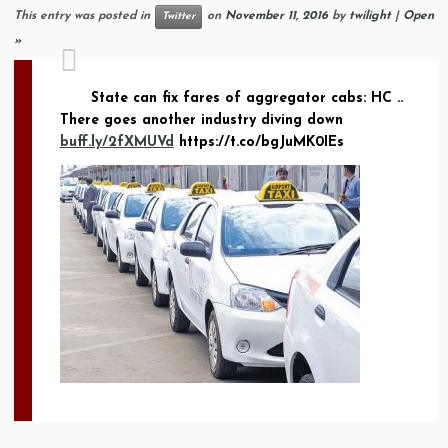
This entry was posted in
on
November 11, 2016
by
twilight
|
Open
Twitter
»
State can fix fares of aggregator cabs: HC ..
There goes another industry diving down
buff.ly/2fXMUVd
https://t.co/bgJuMK0IEs