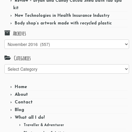
Review – Bryan and Candy Cocoa Shea Bath tub spa
kit
New Technologies in Health Insurance Industry
Body shop’s artwork made with recycled plastic
Archives
Archives
Categories
Categories
Home
About
Contact
Blog
What all I do!
Traveller & Adventurer