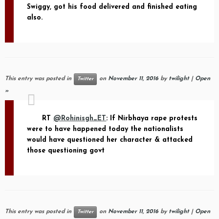
Swiggy, got his food delivered and finished eating
also.
This entry was posted in
on
November 11, 2016
by
twilight
|
Open
Twitter
»
RT
@Rohinisgh_ET
: If Nirbhaya rape protests
were to have happened today the nationalists
would have questioned her character & attacked
those questioning govt
This entry was posted in
on
November 11, 2016
by
twilight
|
Open
Twitter