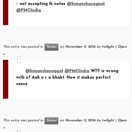
– not accepting 1k notes
@himanshunagpal
@PMOIndia
This entry was posted in
on
November 11, 2016
by
twilight
|
Open
Twitter
»
@himanshunagpal
@PMOIndia
WTF is wrong
with u? Aah u r a bhakt. Now it makes perfect
sense
This entry was posted in
on
November 11, 2016
by
twilight
|
Open
Twitter
»