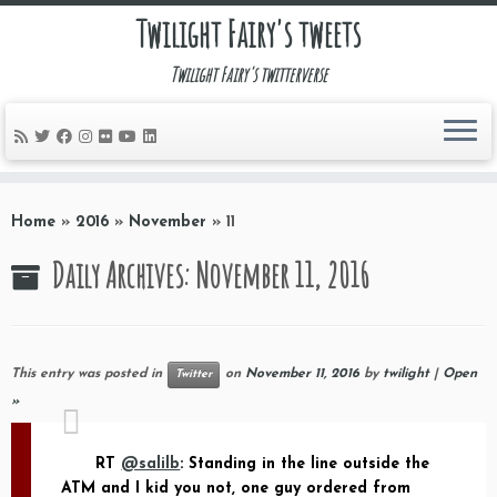
Twilight Fairy's tweets
Twilight Fairy's twitterverse
Skip
to
Home
»
2016
»
November
»
11
content
Daily Archives:
November 11, 2016
This entry was posted in
on
November 11, 2016
by
twilight
|
Open
Twitter
»
RT
@salilb
: Standing in the line outside the
ATM and I kid you not, one guy ordered from