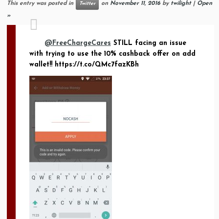
This entry was posted in
on
November 11, 2016
by
twilight
|
Open
Twitter
»
@FreeChargeCares
STILL facing an issue
with trying to use the 10% cashback offer on add
wallet!! https://t.co/QMc7fazKBh