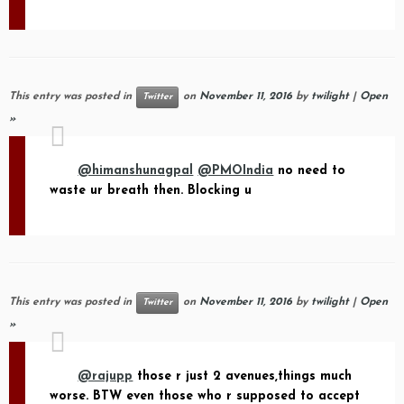
This entry was posted in
on
November 11, 2016
by
twilight
|
Open
Twitter
»
@himanshunagpal
@PMOIndia
no need to
waste ur breath then. Blocking u
This entry was posted in
on
November 11, 2016
by
twilight
|
Open
Twitter
»
@rajupp
those r just 2 avenues,things much
worse. BTW even those who r supposed to accept