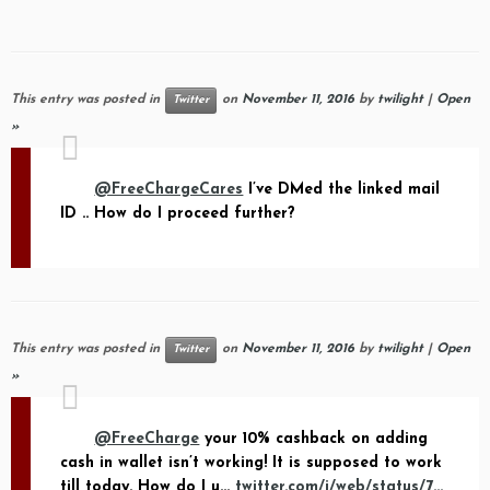
This entry was posted in
on
November 11, 2016
by
twilight
|
Open
Twitter
»
@FreeChargeCares
I’ve DMed the linked mail
ID .. How do I proceed further?
This entry was posted in
on
November 11, 2016
by
twilight
|
Open
Twitter
»
@FreeCharge
your 10% cashback on adding
cash in wallet isn’t working! It is supposed to work
till today. How do I u…
twitter.com/i/web/status/7…