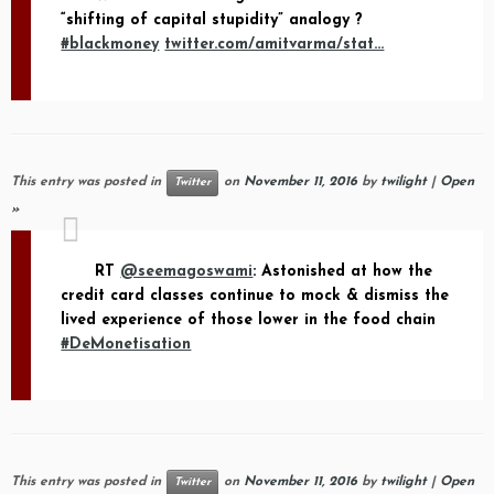
“shifting of capital stupidity” analogy ?
#blackmoney
twitter.com/amitvarma/stat…
This entry was posted in
on
November 11, 2016
by
twilight
|
Open
Twitter
»
RT
@seemagoswami
: Astonished at how the
credit card classes continue to mock & dismiss the
lived experience of those lower in the food chain
#DeMonetisation
This entry was posted in
on
November 11, 2016
by
twilight
|
Open
Twitter