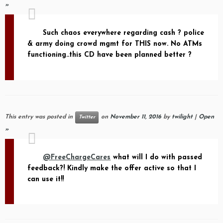
»
Such chaos everywhere regarding cash ? police
& army doing crowd mgmt for THIS now. No ATMs
functioning..this CD have been planned better ?
This entry was posted in
on
November 11, 2016
by
twilight
|
Open
Twitter
»
@FreeChargeCares
what will I do with passed
feedback?! Kindly make the offer active so that I
can use it!!