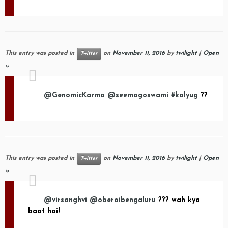
This entry was posted in
on
November 11, 2016
by
twilight
|
Open
Twitter
»
@GenomicKarma
@seemagoswami
#kalyug
??
This entry was posted in
on
November 11, 2016
by
twilight
|
Open
Twitter
»
@virsanghvi
@oberoibengaluru
??? wah kya
baat hai!