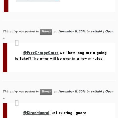
This entry was posted in
on
November 11, 2016
by
twilight
|
Open
Twitter
»
@FreeChargeCares
well how long are u going
to take?! The offer will be over in a few minutes !
This entry was posted in
on
November 11, 2016
by
twilight
|
Open
Twitter
»
@KiranManral
just existing. Ignore