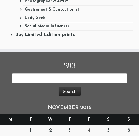
Photographer & Artist
Gastronaut & Concoctionist
Lady Geek
Social Media Influencer
Buy Limited Edition prints
Search
NOVEMBER 2016
M
T
W
T
F
S
S
1
2
3
4
5
6