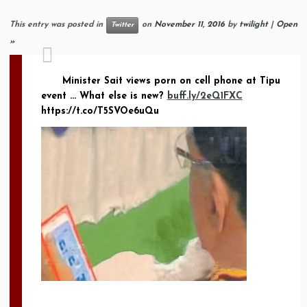
This entry was posted in
on
November 11, 2016
by
twilight
|
Open
Twitter
»
Minister Sait views porn on cell phone at Tipu
event … What else is new?
buff.ly/2eQ1FXC
https://t.co/T5SVOe6uQu