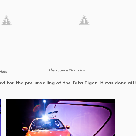
The room with a view
late
ed for the pre-unveiling of the Tata Tigor. It was done wi