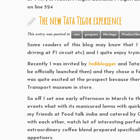
on line
524
The new Tata Tigor experience
This entry was posted in
cars
gurgaon
Heritage
Product/Ser
Some readers of this blog may know that I re
driving at F1 circuit etc) and I quite enjoy tryi
Recently I was invited by
Indiblogger
and Tata 
be officially launched then) and they chose a f
was quite excited at the prospect because there
Transport museum in store.
So off I set one early afternoon in March to t
events what with its manicured lawns with quir
my friends at Food talk india and catered by O
with each other, watch lot of interesting perfo
extraordinary coffee blend prepared specifica
appetisers.