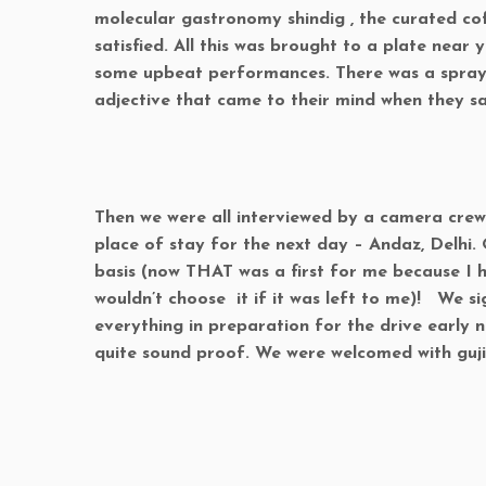
molecular gastronomy shindig , the curated cof
satisfied. All this was brought to a plate near
some upbeat performances. There was a spray 
adjective that came to their mind when they s
Then we were all interviewed by a camera crew 
place of stay for the next day – Andaz, Delhi
basis (now THAT was a first for me because I 
wouldn’t choose it if it was left to me)! We si
everything in preparation for the drive early 
quite sound proof. We were welcomed with guj