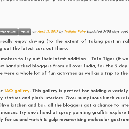
on
April 15, 2017
by
Twilight Fairy
(updated 3402 days ago)
vice review
travel
ally enjoy driving (to the extent of taking part in ral
ng out the latest cars out there.
motors to try out their latest addition – Tata Tigor (it wa
ew handpicked bloggers from all over India, for the 2 day s
 were a whole lot of fun activities as well as a trip to the
he
1AQ gallery
. This gallery is perfect for holding a variety
ky statues and plush interiors. Over sumptuous lunch curat
live kitchen and bar, all the bloggers got a chance to int
rmances, try one’s hand at spray painting graffiti, explore 
lly for us and watch & gulp mesmerising molecular gastro