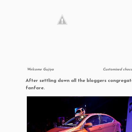
Welcome Gujiya
Customised choco
After settling down all the bloggers congregat
fanfare.