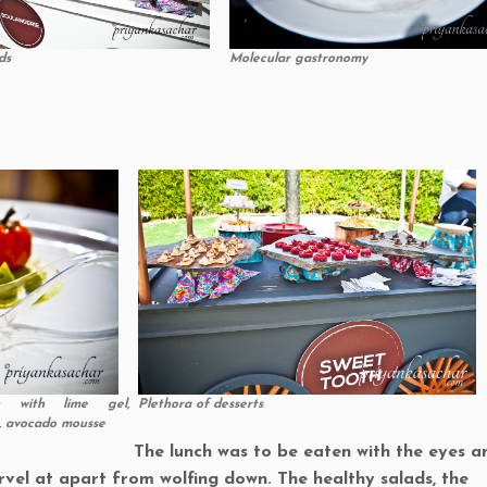
ds
Molecular gastronomy
on with lime gel,
Plethora of desserts
o, avocado mousse
The lunch was to be eaten with the eyes a
vel at apart from wolfing down. The healthy salads, the