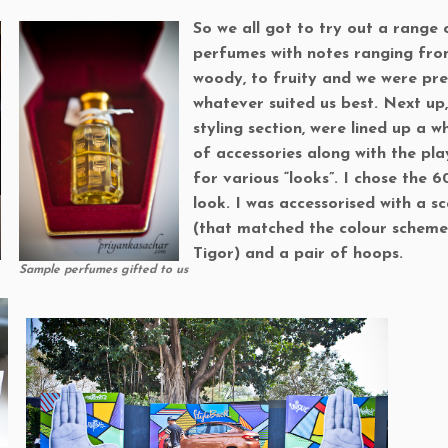
So we all got to try out a range 
perfumes with notes ranging fr
woody, to fruity and we were pr
whatever suited us best. Next up,
styling section, were lined up a w
of accessories along with the pl
for various “looks”. I chose the 60
look. I was accessorised with a s
(that matched the colour scheme
Tigor) and a pair of hoops.
Sample perfumes gifted to us