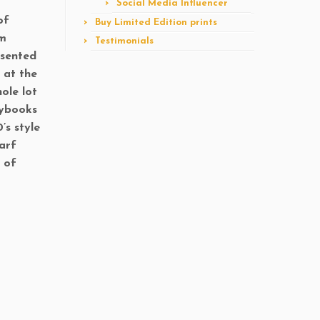
Social Media Influencer
of
Buy Limited Edition prints
om
Testimonials
esented
 at the
hole lot
aybooks
’s style
carf
 of