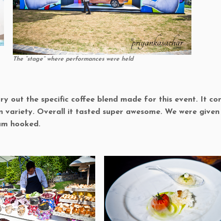
The “stage” where performances were held
 out the specific coffee blend made for this event. It co
n variety. Overall it tasted super awesome. We were given
 am hooked.