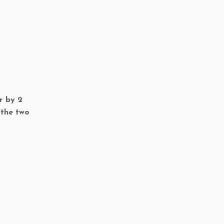
r by 2
 the two