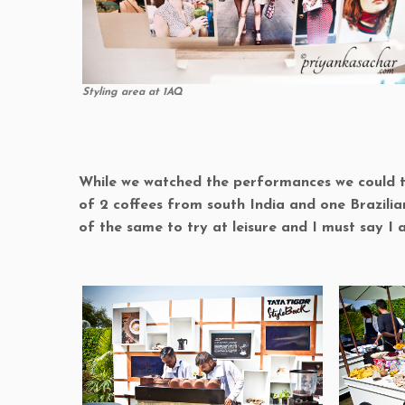
Styling area at 1AQ
While we watched the performances we could try
of 2 coffees from south India and one Brazilia
of the same to try at leisure and I must say I