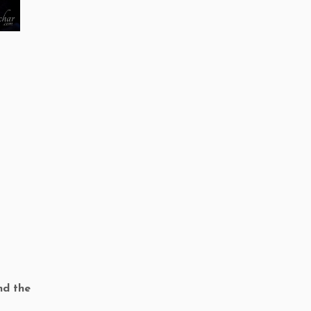
nd the