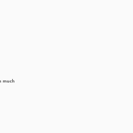
th much