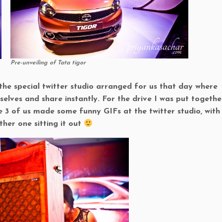
Pre-unveiling of Tata tigor
 the special twitter studio arranged for us that day where
elves and share instantly. For the drive I was put togethe
3 of us made some funny GIFs at the twitter studio, with
her one sitting it out