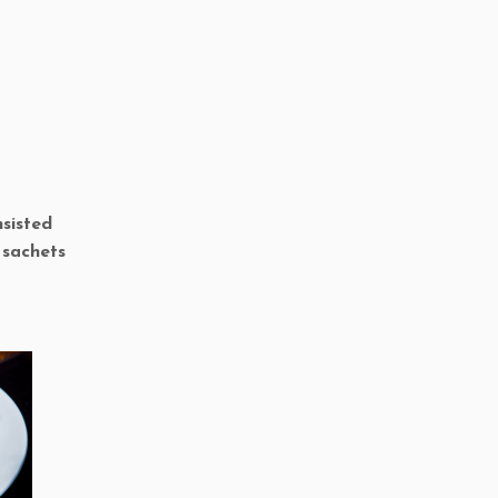
nsisted
 sachets