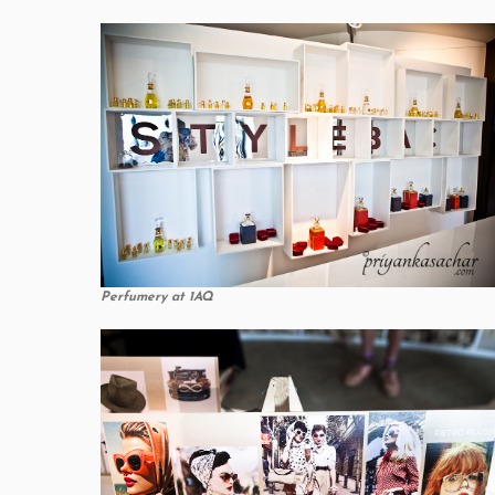
Perfumery at 1AQ