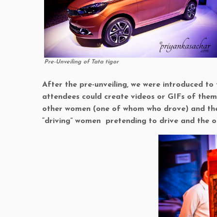
Pre-Unveiling of Tata tigor
After the pre-unveiling, we were introduced to
attendees could create videos or GIFs of thems
other women (one of whom who drove) and the 
“driving” women pretending to drive and the ot