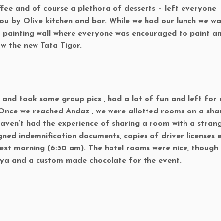
fee and of course a plethora of desserts – left everyone
 you by Olive kitchen and bar. While we had our lunch we w
painting wall where everyone was encouraged to paint a
aw the new Tata Tigor.
and took some group pics , had a lot of fun and left for 
. Once we reached Andaz , we were allotted rooms on a sha
haven’t had the experience of sharing a room with a stran
gned indemnification documents, copies of driver licenses e
next morning (6:30 am). The hotel rooms were nice, though
iya and a custom made chocolate for the event.