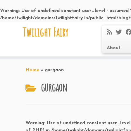
Warning
: Use of undefined constant user_level - assumed 'u
/home/twilight/domains/twilightfairy.in/public_html/blog
Skip
Twilight Fairy
to
content
About
Home
»
gurgaon
gurgaon
Warning
: Use of undefined constant user_level 
of PHP) in
/home/twilight/domains/twilightfai