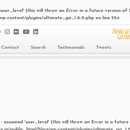
ser_level' (this will throw an Error in a future version of
/wp-content/plugins/ultimate_ga_1.6.0.php
on line
524
Things get
Gastro
Contact
Search
Testimonials
Tweets
- assumed 'user_level' (this will throw an Error in a future
ry.in/public_html/blog/wp-content/plugins/ultimate_ga_1.