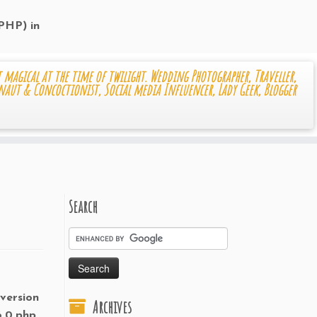
 PHP) in
 magical at the time of twilight. Wedding Photographer, Traveller,
naut & Concoctionist, Social media Influencer, Lady Geek, Blogger
Search
 version
Archives
6.0.php