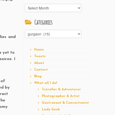
Archives
Categories
Categories
lies and
Home
s yet to
Tweets
oiree. I
About
Contact
Blog
 of
What all I do!
ed by
Traveller & Adventurer
eract
Photographer & Artist
the
Gastronaut & Concoctionist
nomy
Lady Geek