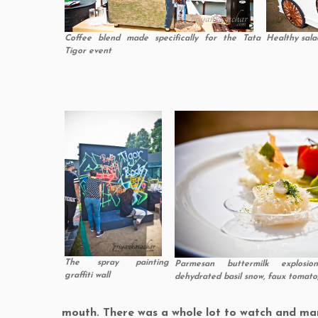
Coffee blend made specifically for the Tata
Healthy sala
Tigor event
The spray painting
Parmesan buttermilk explosi
graffiti wall
dehydrated basil snow, faux tomat
mouth. There was a whole lot to watch and mar