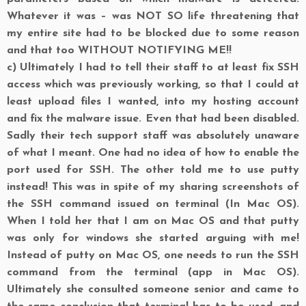
Whatever it was – was NOT SO life threatening that
my entire site had to be blocked due to some reason
and that too WITHOUT NOTIFYING ME!!
c)
Ultimately I had to tell their staff to at least fix SSH
access which was previously working, so that I could at
least upload files I wanted, into my hosting account
and fix the malware issue. Even that had been disabled.
Sadly their tech support staff was absolutely unaware
of what I meant. One had no idea of how to enable the
port used for SSH. The other told me to use putty
instead! This was in spite of my sharing screenshots of
the SSH command issued on terminal (In Mac OS).
When I told her that I am on Mac OS and that putty
was only for windows she started arguing with me!
Instead of putty on Mac OS, one needs to run the SSH
command from the terminal (app in Mac OS).
Ultimately she consulted someone senior and came to