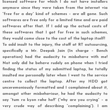
licensed software for which I do not have installers
anymore since they were taken from the internet via
“free for a day” kind of schemes – are all gone. Such
softwares are free only for a limited time and are paid
softwares after that. If I add up the actual costs of
these softwares that I got for free in such schemes,
they would come close to the cost of the laptop itself!
To add insult to the injury, the staff at RT outsourcing,
specifically a Mr. Deepak Jain (In charge – Bench
operation) had the audacity to misbehave with me!
Not only did he behave rudely on phone when I tried
finding the status of my submitted laptop, he totally
insulted me personally later when I went to the service
centre to collect the laptop. After my HDD got
unceremoniously formatted and I complained about it,
amongst other misbehaviour, he had the audacity to
say “tum ro kyon rahe ho!!” (“why are you crying” – a
very crude way of describing “complaining”). I am