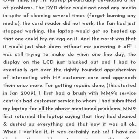
Over time, my HP laptop predictably developed a lot
of problems. The DVD drive would not read any media
in spite of cleaning several times (forget burning any
media), the card reader did not work, the fan had just
stopped working, the laptop would get so heated up
that one could fry an egg on it. And the worst was that
it would just shut down without me powering it off! I
was still trying to make do when one fine day, the
display on the LCD just blanked out and I had to
eventually get over the rightly founded apprehension
of interacting with HP customer care and approach
them once more. For getting repairs done, (this started
in Jan 2009), I first had a brush with MM9’s service
centre’s bad customer service to whom I had submitted
my laptop for all the above mentioned problems. MM9
first returned the laptop saying that they had cleaned
& dusted up everything and that now it was all ok.
When I verified it, it was certainly not so! I have no