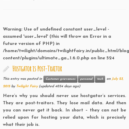
Warning
: Use of undefined constant user_level -
assumed 'user_level' (this will throw an Error in a
future version of PHP) in
/home/twilight/domains/twilightfairy.in/public_html/blo
content/plugins/ultimate_ga_1.6.0.php
on line
524
Hostgator is Post-Traitor
This entry was posted in
on
July 23,
Customer grievances
personal
tech
2015
by
Twilight Fairy
(updated 4034 days ago)
Here’s why you should never use hostgator’s services.
They are post-traitors. They lose mail data. And then
you can never get it back. In short – they can not be
relied upon for hosting your data, which is precisely
what their job is.