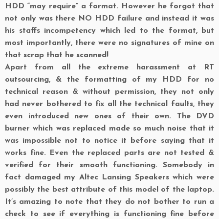
HDD “may require” a format. However he forgot that
not only was there NO HDD failure and instead it was
his staffs incompetency which led to the format, but
most importantly, there were no signatures of mine on
that scrap that he scanned!
Apart from all the extreme harassment at RT
outsourcing, & the formatting of my HDD for no
technical reason & without permission, they not only
had never bothered to fix all the technical faults, they
even introduced new ones of their own. The DVD
burner which was replaced made so much noise that it
was impossible not to notice it before saying that it
works fine. Even the replaced parts are not tested &
verified for their smooth functioning. Somebody in
fact damaged my Altec Lansing Speakers which were
possibly the best attribute of this model of the laptop.
It’s amazing to note that they do not bother to run a
check to see if everything is functioning fine before