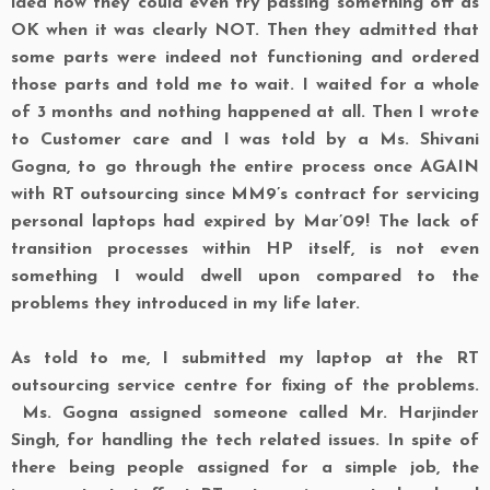
idea how they could even try passing something off as
OK when it was clearly NOT. Then they admitted that
some parts were indeed not functioning and ordered
those parts and told me to wait. I waited for a whole
of 3 months and nothing happened at all. Then I wrote
to Customer care and I was told by a Ms. Shivani
Gogna, to go through the entire process once AGAIN
with RT outsourcing since MM9’s contract for servicing
personal laptops had expired by Mar’09! The lack of
transition processes within HP itself, is not even
something I would dwell upon compared to the
problems they introduced in my life later.
As told to me, I submitted my laptop at the RT
outsourcing service centre for fixing of the problems.
Ms. Gogna assigned someone called Mr. Harjinder
Singh, for handling the tech related issues. In spite of
there being people assigned for a simple job, the