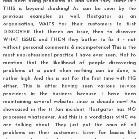
had been fixing problems as and when they came in!!!
THIS is beyond shocking! As can be seen by the
previous examples as well, Hostgator as an
organisation, WAITS for their customers to first
DISCOVER that there’s an issue, then to discover
WHAT ISSUE and THEN they bother to fix it – not
without personal comments & incompetence! This is the
most unprofessional practice I have ever seen. Not to
mention that the likelihood of people discovering
problems at a point when nothing can be done, is
rather high. And this is not for the first time with HG
either. This is after having seen various service
providers in the business because I have been
maintaining several websites since a decade now! As
showcased in the 11 Jan incident, Hostgator has NO
processes whatsoever. And this is a wordlclass MNC we
are talking about. They just put the onus of all
problems on their customers. Even for basics like