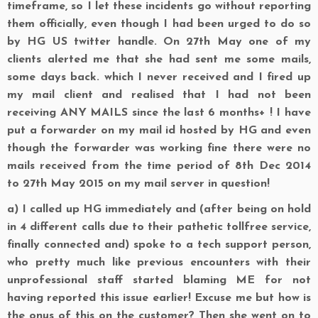
timeframe, so I let these incidents go without reporting
them officially, even though I had been urged to do so
by HG US twitter handle. On 27th May one of my
clients alerted me that she had sent me some mails,
some days back. which I never received and I fired up
my mail client and realised that I had not been
receiving ANY MAILS since the last 6 months+ ! I have
put a forwarder on my mail id hosted by HG and even
though the forwarder was working fine there were no
mails received from the time period of 8th Dec 2014
to 27th May 2015 on my mail server in question!
a)
I called up HG immediately and (after being on hold
in 4 different calls due to their pathetic tollfree service,
finally connected and) spoke to a tech support person,
who pretty much like previous encounters with their
unprofessional staff started blaming ME for not
having reported this issue earlier! Excuse me but how is
the onus of this on the customer? Then she went on to