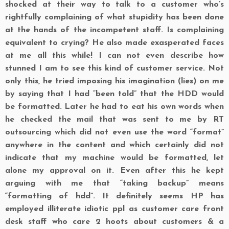
shocked at their way to talk to a customer who’s
rightfully complaining of what stupidity has been done
at the hands of the incompetent staff. Is complaining
equivalent to crying? He also made exasperated faces
at me all this while! I can not even describe how
stunned I am to see this kind of customer service. Not
only this, he tried imposing his imagination (lies) on me
by saying that I had “been told” that the HDD would
be formatted. Later he had to eat his own words when
he checked the mail that was sent to me by RT
outsourcing which did not even use the word “format”
anywhere in the content and which certainly did not
indicate that my machine would be formatted, let
alone my approval on it. Even after this he kept
arguing with me that “taking backup” means
“formatting of hdd”. It definitely seems
HP
has
employed illiterate idiotic ppl as customer care front
desk staff who care 2 hoots about customers & a