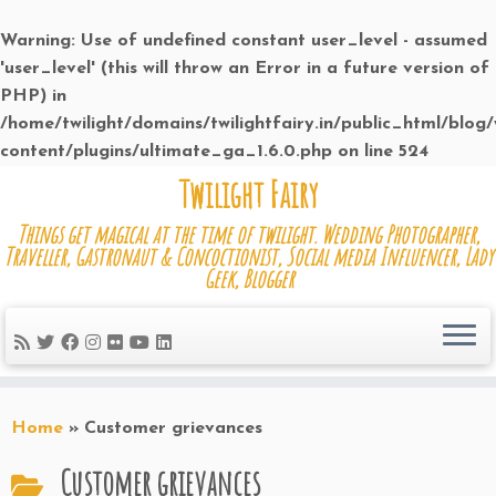
Warning
: Use of undefined constant user_level - assumed
'user_level' (this will throw an Error in a future version of
PHP) in
/home/twilight/domains/twilightfairy.in/public_html/blog
content/plugins/ultimate_ga_1.6.0.php
on line
524
Skip
Twilight Fairy
to
Things get magical at the time of twilight. Wedding Photographer,
content
Traveller, Gastronaut & Concoctionist, Social media Influencer, Lady
Geek, Blogger
Home
»
Customer grievances
Customer grievances