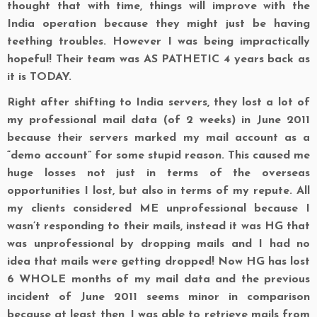
thought that with time, things will improve with the
India operation because they might just be having
teething troubles. However I was being impractically
hopeful! Their team was AS PATHETIC 4 years back as
it is TODAY.
Right after shifting to India servers, they lost a lot of
my professional mail data (of 2 weeks) in June 2011
because their servers marked my mail account as a
“demo account” for some stupid reason. This caused me
huge losses not just in terms of the overseas
opportunities I lost, but also in terms of my repute. All
my clients considered ME unprofessional because I
wasn’t responding to their mails, instead it was HG that
was unprofessional by dropping mails and I had no
idea that mails were getting dropped! Now HG has lost
6 WHOLE months of my mail data and the previous
incident of June 2011 seems minor in comparison
because at least then, I was able to retrieve mails from