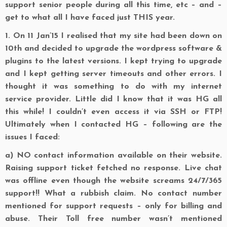
support senior people during all this time, etc – and –
get to what all I have faced just THIS year.
1.
On 11 Jan’15 I realised that my site had been down on
10th and decided to upgrade the wordpress software &
plugins to the latest versions. I kept trying to upgrade
and I kept getting server timeouts and other errors. I
thought it was something to do with my internet
service provider. Little did I know that it was HG all
this while! I couldn’t even access it via SSH or FTP!
Ultimately when I contacted HG – following are the
issues I faced:
a)
NO contact information available on their website.
Raising support ticket fetched no response. Live chat
was offline even though the website screams 24/7/365
support!! What a rubbish claim. No contact number
mentioned for support requests – only for billing and
abuse. Their Toll free number wasn’t mentioned