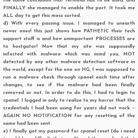
the same conclusion that terminal has to be used. and
FINALLY she managed to enable the port. It took me
ALL day to get this mess sorted.
d)
With every passing issue, I managed to unearth
newer ones! this just shows how PATHETIC their tech
support staff is and how unimportant PROCESSES are
to hostgator! Now that my site was supposedly
infected with malware which was mind you, NOT
detected by any other malware detection software in
the world, except for the one on HG, I was supposed to
run a malware check through cpanel each time after
changes, to see if the malware had been finally
removed or not. In order to do this, I had to login to
cpanel. I logged in only to realise to my horror that the
credentials I had been using for years did not work –
AGAIN NO NOTIFICATION for any resetting of the
same had been sent.
e)
I finally got my password for cpanel reset (do i need