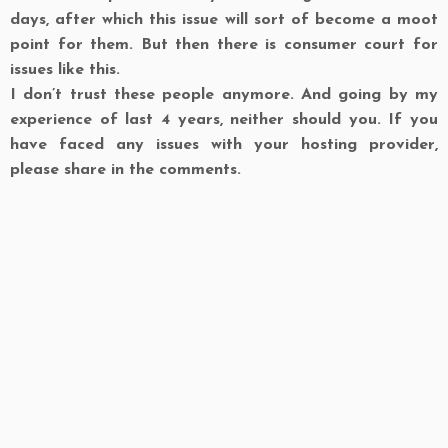
days, after which this issue will sort of become a moot
point for them. But then there is consumer court for
issues like this.
I don’t trust these people anymore. And going by my
experience of last 4 years, neither should you. If you
have faced any issues with your hosting provider,
please share in the comments.