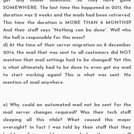
get any mailer daemons. So they have gone
SOMEWHERE. The last time this happened in 2011, the
duration was 2 weeks and the mails had been retrieved.
This time the duration is MORE THAN 6 MONTHS!!
And their staff says “Nothing can be done”. Well who
the hell is responsible for this mess?
d)
At the time of their server migration on 8 december
2014, the mail that was sent to all customers did NOT
mention that mail settings had to be changed! Yet this
is what ultimately had to be done to even get my mail
to start working again! This is what was sent. No
mention of mail anywhere.
e)
Why could an automated mail not be sent for the
mail server changes required? Was their tech staff
sleeping all this while? What caused this major
oversight? In fact I was told by their staff that they