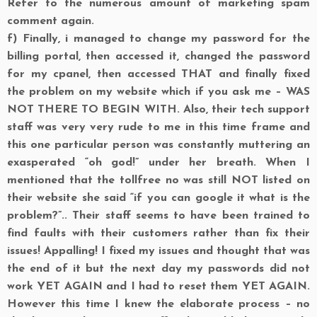
Refer to the numerous amount of marketing spam
comment again.
f)
Finally, i managed to change my password for the
billing portal, then accessed it, changed the password
for my cpanel, then accessed THAT and finally fixed
the problem on my website which if you ask me – WAS
NOT THERE TO BEGIN WITH. Also, their tech support
staff was very very rude to me in this time frame and
this one particular person was constantly muttering an
exasperated “oh god!” under her breath. When I
mentioned that the tollfree no was still NOT listed on
their website she said “if you can google it what is the
problem?”.. Their staff seems to have been trained to
find faults with their customers rather than fix their
issues! Appalling! I fixed my issues and thought that was
the end of it but the next day my passwords did not
work YET AGAIN and I had to reset them YET AGAIN.
However this time I knew the elaborate process – no