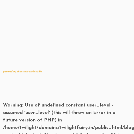
powered by shantz-wp-prefix-suffix
Warning
: Use of undefined constant user_level -
assumed 'user_level' (this will throw an Error in a
future version of PHP) in
/home/twilight/domains/twilightfairy.in/public_html/blo