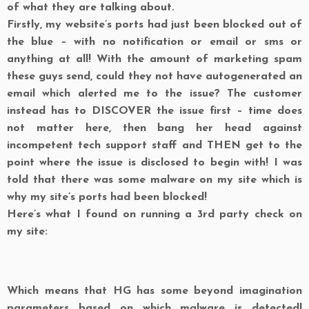
of what they are talking about.
Firstly, my website’s ports had just been blocked out of
the blue – with no notification or email or sms or
anything at all! With the amount of marketing spam
these guys send, could they not have autogenerated an
email which alerted me to the issue? The customer
instead has to DISCOVER the issue first – time does
not matter here, then bang her head against
incompetent tech support staff and THEN get to the
point where the issue is disclosed to begin with! I was
told that there was some malware on my site which is
why my site’s ports had been blocked!
Here’s what I found on running a 3rd party check on
my site:
Which means that HG has some beyond imagination
parameters based on which malware is detected!