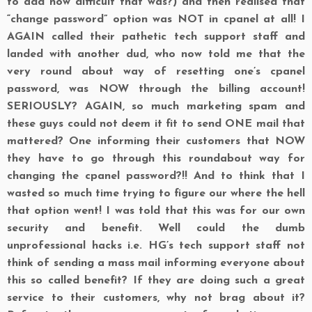
to add how difficult that was?) and then realised that
“change password” option was NOT in cpanel at all! I
AGAIN called their pathetic tech support staff and
landed with another dud, who now told me that the
very round about way of resetting one’s cpanel
password, was NOW through the billing account!
SERIOUSLY? AGAIN, so much marketing spam and
these guys could not deem it fit to send ONE mail that
mattered? One informing their customers that NOW
they have to go through this roundabout way for
changing the cpanel password?!! And to think that I
wasted so much time trying to figure our where the hell
that option went! I was told that this was for our own
security and benefit. Well could the dumb
unprofessional hacks i.e. HG’s tech support staff not
think of sending a mass mail informing everyone about
this so called benefit? If they are doing such a great
service to their customers, why not brag about it?