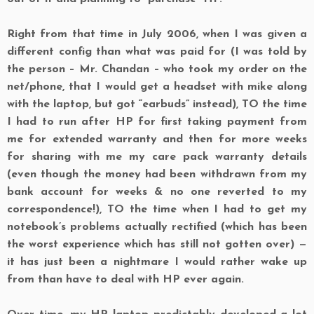
Right from that time in July 2006, when I was given a
different config than what was paid for (I was told by
the person – Mr. Chandan – who took my order on the
net/phone, that I would get a headset
with
mike along
with the laptop, but got “earbuds” instead),
TO
the time
I had to run after
HP
for first taking payment from
me for extended warranty and then for more weeks
for sharing with me my care pack warranty details
(even though the money had been withdrawn from my
bank account for weeks & no one reverted to my
correspondence!),
TO
the time when I had to get my
notebook’s problems actually rectified (which has been
the worst experience which has still not gotten over) —
it has just been a nightmare I would rather wake up
from than have to deal with HP ever again.