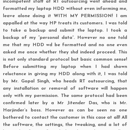
incompetent staff at RT outsourcing went ahead and
formatted my laptop HDD without even informing me,
leave alone doing it WITH MY PERMISSION! I am
appalled at the way
HP
treats its customers. I was told
to take a backup and submit the laptop. I took a
backup of my “personal data”. However no one told
me that my HDD wd be formatted and no one even
asked me once whether they shd indeed proceed. This
is not only standard protocol but basic common sense!
Before submitting my laptop when I had shown
reluctance in giving my HDD along with it, I was told
by Mr. Gopal Singh, who heads RT outsourcing, that
any installation or removal of software will happen
only
with my permission. The same protocol had been
confirmed later by a Mr Jitender Das, who is Mr.
Harjinder’s boss. However as can be seen no one
bothered to contact the customer in this case at all! All
the software, the settings, the tweaking, and a lot of