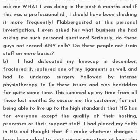
ask me WHAT I was doing in the past 6 months and if
this was a professional id , I should have been checking
it more frequently! Flabbergasted at this personal
investigation, I even asked her what business she had
asking me such personal questions! Seriously, do these
guys not record ANY calls? Do these people not train
staff on mere basics?
b)
I had dislocated my kneecap in december,
fractured it, ruptured one of my ligaments as well, and
had to undergo surgery followed by intense
physiotherapy to fix these issues and was bedridden
for quite some time. This summed up my time from all
these lost months. So excuse me, the customer, for not
being able to live up to the high standards that HG has
for everyone except the quality of their hosting,
processes or their support staff. I had placed my faith
in HG and thought that if I make whatever changes I
have been asked to, post server migration, at least the