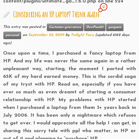
content/plugins/ultimate_ga_1.6.0.php
on line
524
82
Considering an HP laptop? Think again
This entry was posted in
Customer grievances
DesiPundit
gurgaon
on
September 22, 2009
by
Twilight Fairy
(updated 6162 days
personal
ago)
Once upon a time, I purchased a fancy laptop from
HP. And my life was never the same again in a rather
unpleasant way, starting, the moment I parted with
65K of my hard earned money. This is the sordid saga
of my tryst with HP. Read on, especially if you have
ever so much as even dreamt of starting a consumer
relationship with HP. My problems with
HP started
when I purchased a laptop from them 3+ years back in
July 2006. It has been only a nightmare which refuses
to get over. I would appreciate all the help I can get, in
sharing this sorry tale with ppl who matter, in
HP or
out of it and planning to “purchase” HP.