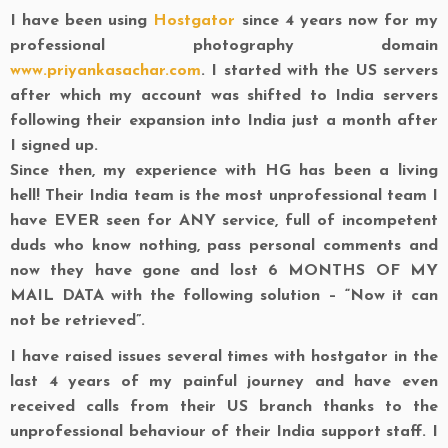
I have been using
Hostgator
since 4 years now for my
professional photography domain
www.priyankasachar.com
. I started with the US servers
after which my account was shifted to India servers
following their expansion into India just a month after
I signed up.
Since then, my experience with HG has been a living
hell! Their India team is the most unprofessional team I
have EVER seen for ANY service, full of incompetent
duds who know nothing, pass personal comments and
now they have gone and lost 6 MONTHS OF MY
MAIL DATA with the following solution – “Now it can
not be retrieved”.
I have raised issues several times with hostgator in the
last 4 years of my painful journey and have even
received calls from their US branch thanks to the
unprofessional behaviour of their India support staff. I