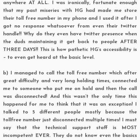
anywhere AT ALL. I was ironically, fortunate enough
that my past miseries with HG had made me store
their toll free number in my phone and I used it after I
got no response whatsoever from even their twitter
handle!! Why do they even have twitter presence when
the duds maintaining it get back to people AFTER
THREE DAYS!! This is how pathetic HG’s accessibility is
– to even get heard at the basic level.
b)
I managed to call the toll free number which after
great difficulty and very long holding times, connected
me to someone who put me on hold and then the call
was disconnected! And this wasn’t the only time this
happened for me to think that it was an exception! I
talked to 5 different people mostly because the
tollfree number just disconnected multiple times! I must
say that the technical support staff is MOST
incompetent EVER. They do not know even the basics