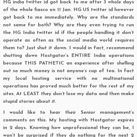
HG india twitter id got back to me after 3 whole days
of the whole fiasco on 11 Jan. HG US twitter id however
got back to me immediately. Why are the standards
not same for both? Why are they even trying to run
the HG India twitter id if the people handling it don’t
operate as often as the social media world requires
them to? Just shut it down. I would in fact, recommend
shutting down Hostgator’s ENTIRE India operations
because THIS PATHETIC an experience after shelling
out so much money is not anyone’s cup of tea. In fact
my local hosting service with no multinational
operations has proved much better for the rest of my
sites. At LEAST they don’t lose my data and then make
stupid stories about it.
I would like to hear their Senior management’s
comments on this. My hosting with Hostgator expires
in 2 days. Knowing how unprofessional they can be, I
won’t be surprised if they do nothing for the next 2