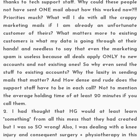
thanks to tech support staff. Why could these people
not have sent ONE mail about how this worked now?!!
Priorities much? What will I do with all the crappy
marketing mails if I am already an unfortunate
customer of theirs? What matters more to existing
customers is what my data is going through at their
hands! and needless to say that even the marketing
spam is useless because all deals apply ONLY to new
accounts and not existing ones! So why even send the
stuff to existing accounts? Why the laxity in sending
mails that matter? And How dense and rude does the
support staff have to be in each call? Not to mention
the average holding time of at least 20 minutes if you
call them.
2.
I had thought that HG would at least learn
*something* from all this mess that they had created
but I was so SO wrong! Also, I was dealing with a knee
injury and consequent surgery + physiotherapy in this