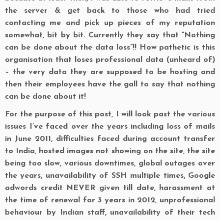
the server & get back to those who had tried
contacting me and pick up pieces of my reputation
somewhat, bit by bit. Currently they say that
“Nothing
can be done about the data loss”
!! How pathetic is this
organisation that loses professional data (unheard of)
– the very data they are supposed to be hosting and
then their employees have the gall to say that nothing
can be done about it!
For the purpose of this post, I will look past the various
issues I’ve faced over the years including loss of mails
in June 2011, difficulties faced during account transfer
to India, hosted images not showing on the site, the site
being too slow, various downtimes, global outages over
the years, unavailability of SSH multiple times, Google
adwords credit NEVER given till date, harassment at
the time of renewal for 3 years in 2012, unprofessional
behaviour by Indian staff, unavailability of their tech