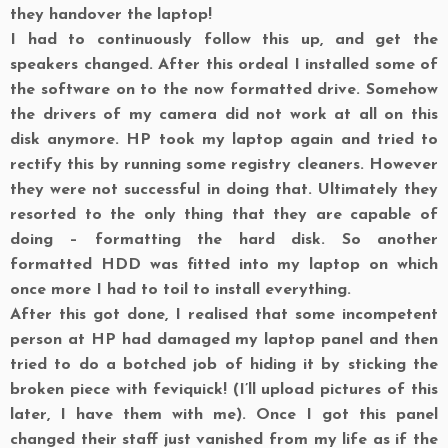
they handover the laptop!
I had to continuously follow this up, and get the
speakers changed. After this ordeal I installed some of
the software on to the now formatted drive. Somehow
the drivers of my camera did not work at all on this
disk anymore. HP took my laptop again and tried to
rectify this by running some registry cleaners. However
they were not successful in doing that. Ultimately they
resorted to the only thing that they are capable of
doing – formatting the hard disk. So another
formatted HDD was fitted into my laptop on which
once more I had to toil to install everything.
After this got done, I realised that some incompetent
person at HP had damaged my laptop panel and then
tried to do a botched job of hiding it by sticking the
broken piece with feviquick! (I’ll upload pictures of this
later, I have them with me). Once I got this panel
changed their staff just vanished from my life as if the