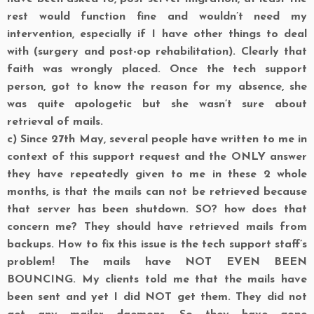
rest would function fine and wouldn’t need my
intervention, especially if I have other things to deal
with (surgery and post-op rehabilitation). Clearly that
faith was wrongly placed. Once the tech support
person, got to know the reason for my absence, she
was quite apologetic but she wasn’t sure about
retrieval of mails.
c)
Since 27th May, several people have written to me in
context of this support request and the ONLY answer
they have repeatedly given to me in these 2 whole
months, is that the mails can not be retrieved because
that server has been shutdown. SO? how does that
concern me? They should have retrieved mails from
backups. How to fix this issue is the tech support staff’s
problem! The mails have NOT EVEN BEEN
BOUNCING. My clients told me that the mails have
been sent and yet I did NOT get them. They did not