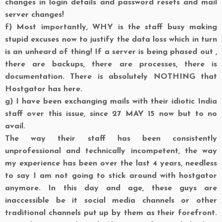
changes in login details and password resets and mail
server changes!
f)
Most importantly, WHY is the staff busy making
stupid excuses now to justify the data loss which in turn
is an unheard of thing! If a server is being phased out ,
there are backups, there are processes, there is
documentation. There is absolutely NOTHING that
Hostgator has here.
g)
I have been exchanging mails with their idiotic India
staff over this issue, since 27 MAY 15 now but to no
avail.
The way their staff has been consistently
unprofessional and technically incompetent, the way
my experience has been over the last 4 years, needless
to say I am not going to stick around with hostgator
anymore. In this day and age, these guys are
inaccessible be it social media channels or other
traditional channels put up by them as their forefront.