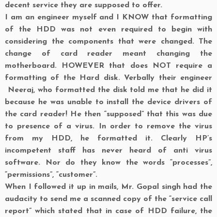
decent service they are supposed to offer.
I am an engineer myself and I
KNOW
that formatting
of the HDD was not even required to begin with
considering the components that were changed. The
change of card reader meant changing the
motherboard. HOWEVER that does NOT require a
formatting of the Hard disk. Verbally their engineer
Neeraj, who formatted the disk told me that he did it
because he was unable to install the device drivers of
the card reader! He then “supposed” that this was due
to presence of a virus. In order to remove the virus
from my HDD, he formatted it. Clearly HP’s
incompetent staff has never heard of anti virus
software. Nor do they know the words “processes”,
“permissions”, “customer”.
When I followed it up in mails, Mr. Gopal singh had the
audacity to send me a scanned copy of the “service call
report” which stated that in case of HDD failure, the