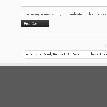
Save my name, email, and website in this browse
P
←
Vine Is Dead, But Let Us Pray That These Gre