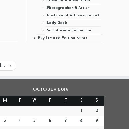
Traveller & Adventurer
Photographer & Artist
Gastronaut & Concoctionist
Lady Geek
Social Media Influencer
Buy Limited Edition prints
d 1…
→
OCTOBER 2016
M
T
W
T
F
S
S
1
2
3
4
5
6
7
8
9