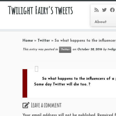
Twilight Fairy's tweets
About
Skip
to
Home
»
Twitter
»
So what happens to the influence
content
This entry was posted in
on
October 28, 2016
by
twilig
Twitter
So what happens to the influencers of a
Some day Twitter will die too. ?
Leave a comment
Your email address will not be published.
Required 