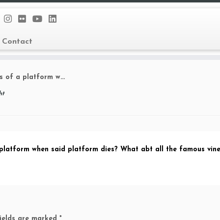
Contact
rs of a platform w…
ht
 platform when said platform dies? What abt all the famous vin
fields are marked
*