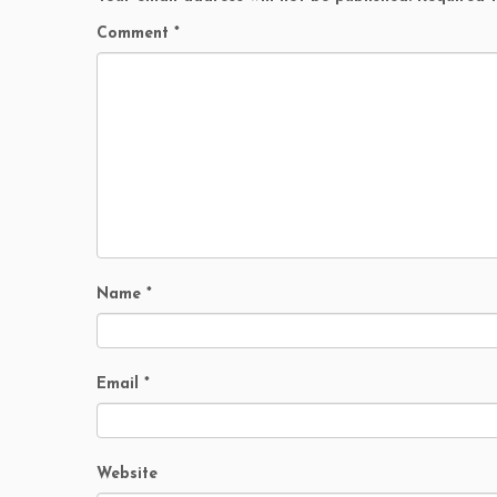
Comment
*
Name
*
Email
*
Website