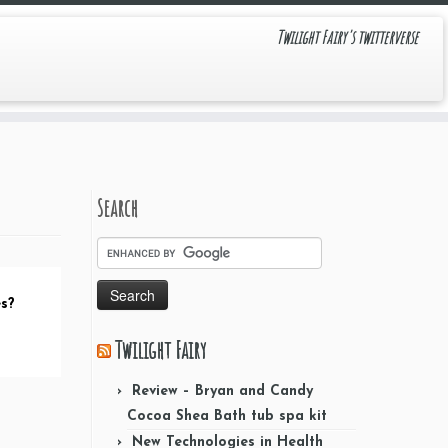
Twilight Fairy's twitterverse
Search
es?
Twilight Fairy
Review – Bryan and Candy
Cocoa Shea Bath tub spa kit
New Technologies in Health