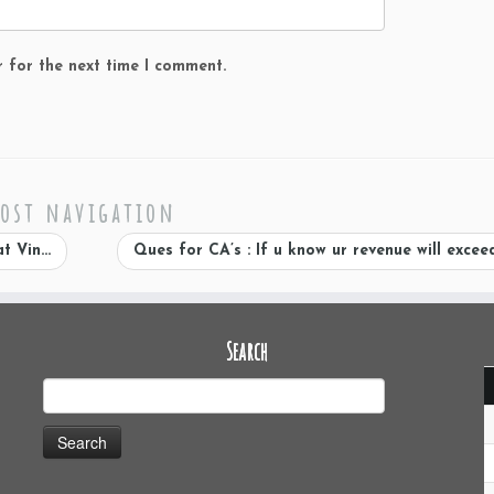
r for the next time I comment.
ost navigation
at Vin…
Ques for CA’s : If u know ur revenue will excee
Search