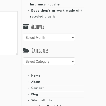
Insurance Industry
Body shop’s artwork made with
recycled plastic
Archives
Archives
Categories
Categories
Home
About
Contact
Blog
What all I do!