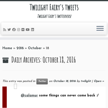
Twilight Fairy's tweets
Twilight Fairy's twitterverse
Skip
to
Home
»
2016
»
October
»
18
content
Daily Archives:
October 18, 2016
This entry was posted in
on
October 18, 2016
by
twilight
|
Open »
Twitter
@calamur
some things can never come back :/