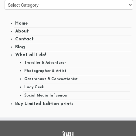
Categories
Home
About
Contact
Blog
What all I do!
Traveller & Adventurer
Photographer & Artist
Gastronaut & Concoctionist
Lady Geek
Social Media Influencer
Buy Limited Edition prints
Search