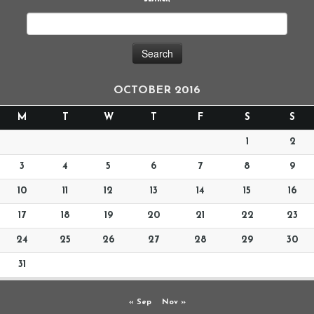
OCTOBER 2016
M
T
W
T
F
S
S
1
2
3
4
5
6
7
8
9
10
11
12
13
14
15
16
17
18
19
20
21
22
23
24
25
26
27
28
29
30
31
« Sep
Nov »