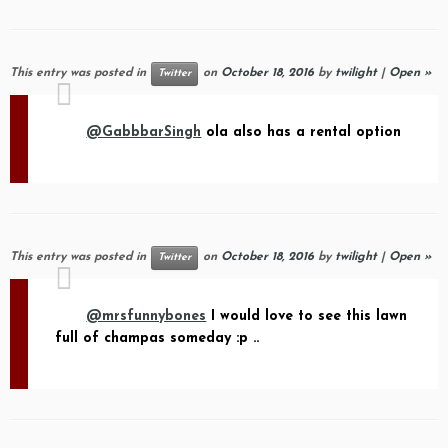
This entry was posted in
on
October 18, 2016
by
twilight
|
Open »
Twitter
@GabbbarSingh
ola also has a rental option
This entry was posted in
on
October 18, 2016
by
twilight
|
Open »
Twitter
@mrsfunnybones
I would love to see this lawn
full of champas someday :p ..