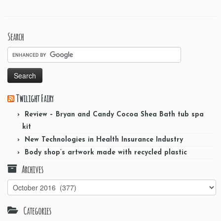
Search
Twilight Fairy
Review – Bryan and Candy Cocoa Shea Bath tub spa
kit
New Technologies in Health Insurance Industry
Body shop’s artwork made with recycled plastic
Archives
Archives
Categories