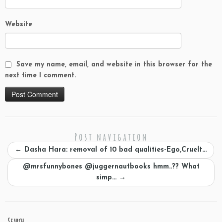
Website
Save my name, email, and website in this browser for the
next time I comment.
Post navigation
←
Dasha Hara: removal of 10 bad qualities-Ego,Cruelt…
@mrsfunnybones @juggernautbooks hmm..?? What
simp…
→
Search