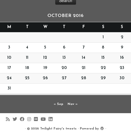
OCTOBER 2016
M
T
W
T
F
S
S
1
2
3
4
5
6
7
8
9
10
11
12
13
14
15
16
17
18
19
20
21
22
23
24
25
26
27
28
29
30
31
« Sep
Nov »
·
© 2026
Twilight Fairy's tweets
·
Powered by
·