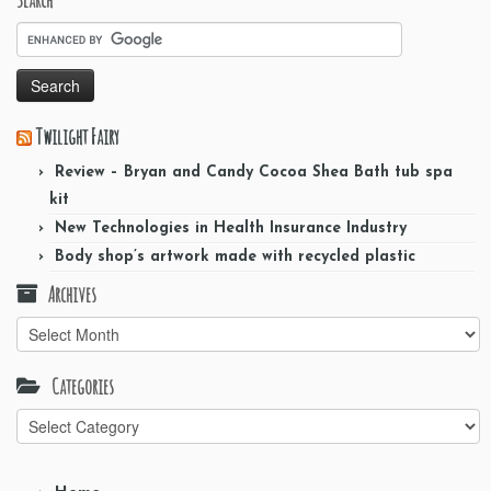
Twilight Fairy
Review – Bryan and Candy Cocoa Shea Bath tub spa
kit
New Technologies in Health Insurance Industry
Body shop’s artwork made with recycled plastic
Archives
Archives
Categories
Categories