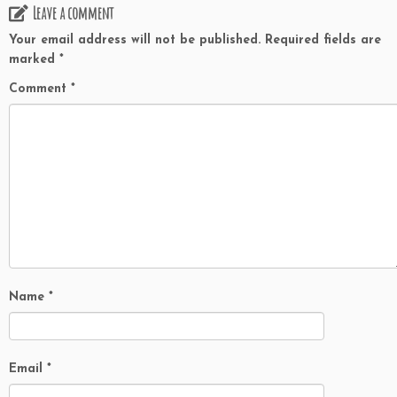
Leave a comment
Your email address will not be published.
Required fields are
marked
*
Comment
*
Name
*
Email
*