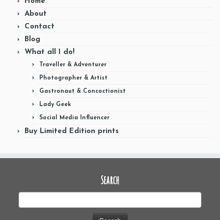
Home
About
Contact
Blog
What all I do!
Traveller & Adventurer
Photographer & Artist
Gastronaut & Concoctionist
Lady Geek
Social Media Influencer
Buy Limited Edition prints
Search