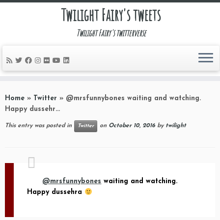
Twilight Fairy's tweets
Twilight Fairy's twitterverse
Skip
to
Home
»
Twitter
»
@mrsfunnybones waiting and watching.
content
Happy dussehr…
This entry was posted in
on
October 10, 2016
by
twilight
Twitter
@mrsfunnybones
waiting and watching.
Happy dussehra