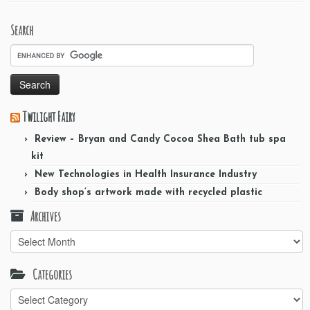
Search
Twilight Fairy
Review – Bryan and Candy Cocoa Shea Bath tub spa
kit
New Technologies in Health Insurance Industry
Body shop’s artwork made with recycled plastic
Archives
Archives
Categories
Categories