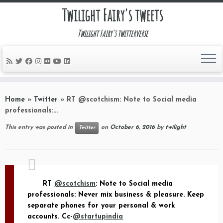
Twilight Fairy's tweets
Twilight Fairy's twitterverse
Skip
to
Home
»
Twitter
»
RT @scotchism: Note to Social media
content
professionals:…
This entry was posted in
on
October 6, 2016
by
twilight
Twitter
RT
@scotchism
: Note to Social media
professionals: Never mix business & pleasure. Keep
separate phones for your personal & work
accounts. Cc-
@startupindia