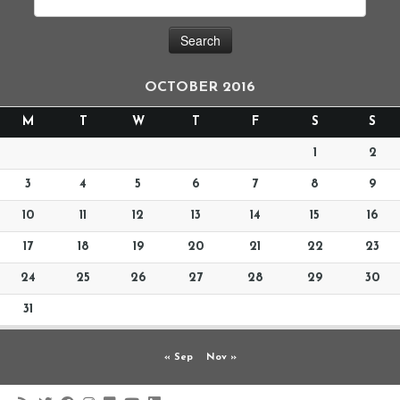
OCTOBER 2016
M
T
W
T
F
S
S
1
2
3
4
5
6
7
8
9
10
11
12
13
14
15
16
17
18
19
20
21
22
23
24
25
26
27
28
29
30
31
« Sep
Nov »