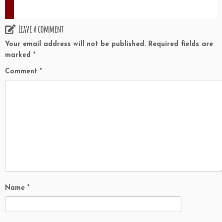
Leave a comment
Your email address will not be published.
Required fields are
marked
*
Comment
*
Name
*