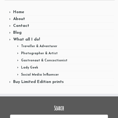
Home
About
Contact
Blog
What all I do!
Traveller & Adventurer
Photographer & Artist
Gastronaut & Concoctionist
Lady Geek
Social Media Influencer
Buy Limited Edition prints
Search