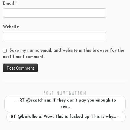
Email
*
Website
Save my name, email, and website in this browser for the
next time I comment.
Post navigation
←
RT @scotchism: If they don’t pay you enough to
kee…
RT @baralheia: Wow. This is fucked up. This is why…
→