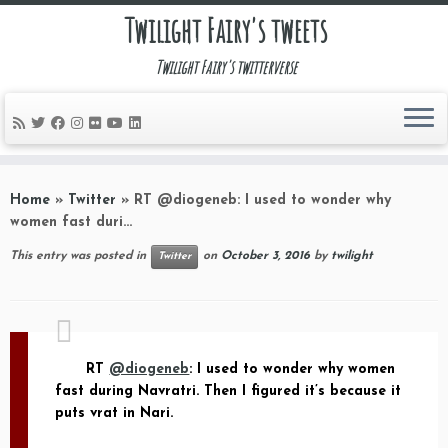
Twilight Fairy's tweets
Twilight Fairy's twitterverse
Skip
to
Home
»
Twitter
»
RT @diogeneb: I used to wonder why
content
women fast duri…
This entry was posted in
on
October 3, 2016
by
twilight
Twitter
RT
@diogeneb
: I used to wonder why women
fast during Navratri. Then I figured it’s because it
puts vrat in Nari.