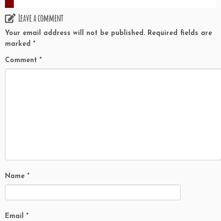
Leave a comment
Your email address will not be published.
Required fields are
marked
*
Comment
*
Name
*
Email
*