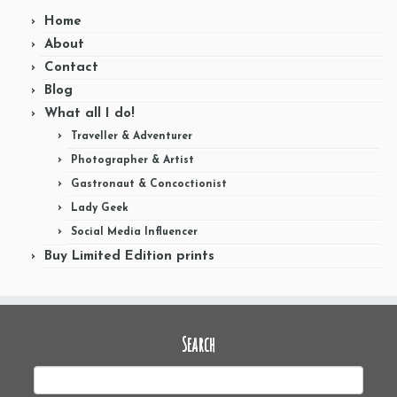
Home
About
Contact
Blog
What all I do!
Traveller & Adventurer
Photographer & Artist
Gastronaut & Concoctionist
Lady Geek
Social Media Influencer
Buy Limited Edition prints
Search