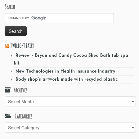
Search
Twilight Fairy
Review – Bryan and Candy Cocoa Shea Bath tub spa
kit
New Technologies in Health Insurance Industry
Body shop’s artwork made with recycled plastic
Archives
Archives
Categories
Categories