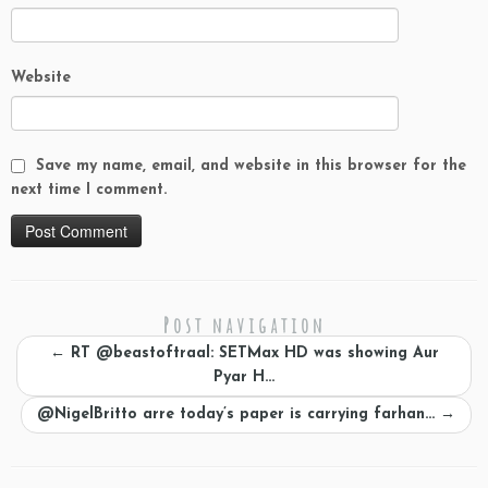
Website
Save my name, email, and website in this browser for the
next time I comment.
Post navigation
←
RT @beastoftraal: SETMax HD was showing Aur
Pyar H…
@NigelBritto arre today’s paper is carrying farhan…
→