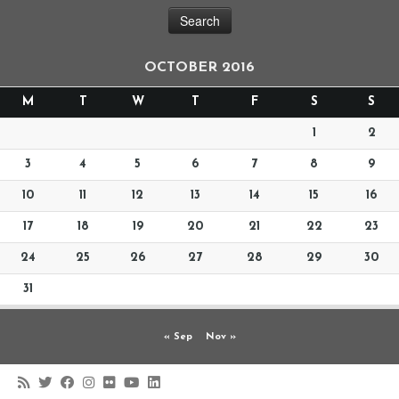
OCTOBER 2016
M
T
W
T
F
S
S
1
2
3
4
5
6
7
8
9
10
11
12
13
14
15
16
17
18
19
20
21
22
23
24
25
26
27
28
29
30
31
« Sep
Nov »