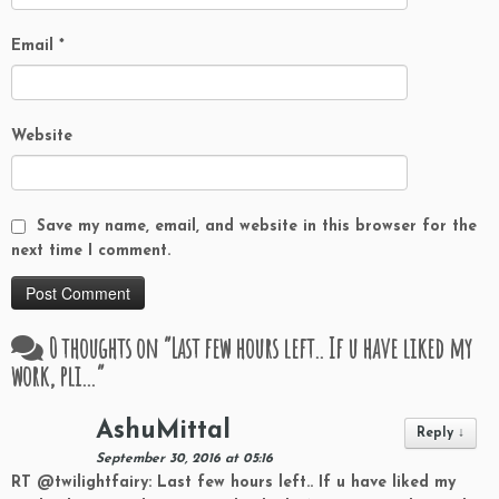
Email
*
Website
Save my name, email, and website in this browser for the
next time I comment.
0 thoughts on “
Last few hours left.. If u have liked my
work, pli…
”
AshuMittal
Reply
↓
September 30, 2016 at 05:16
RT @twilightfairy: Last few hours left.. If u have liked my