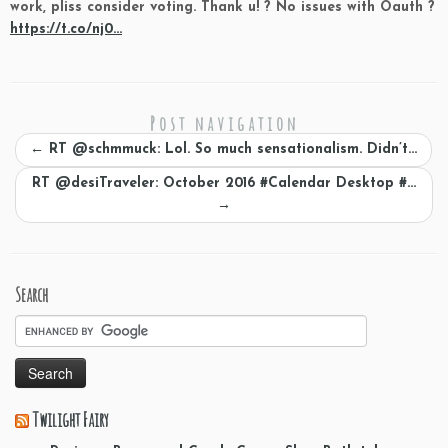
work, pliss consider voting. Thank u! ? No issues with Oauth ?
https://t.co/nj0…
Post navigation
←
RT @schmmuck: Lol. So much sensationalism. Didn’t…
RT @desiTraveler: October 2016 #Calendar Desktop #…
→
Search
Twilight Fairy