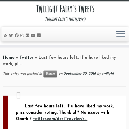
Twilight Fairy's tweets
Twilight Fairy's twitterverse
Skip
to
Home
»
Twitter
»
Last few hours left.. If u have liked my
content
work, pli…
This entry was posted in
on
September 30, 2016
by
twilight
Twitter
Last few hours left.. If u have liked my work,
pliss consider voting. Thank u! ? No issues with
Oauth ?
twitter.com/desiTraveler/s…