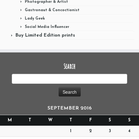
Photographer & Artist
Gastronaut & Concoctionist
Lady Geek
Social Media Influencer
Buy Limited Edition prints
Search
SEPTEMBER 2016
M
T
W
T
F
S
S
1
2
3
4