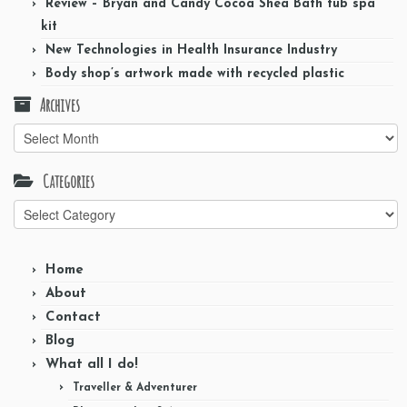
Review – Bryan and Candy Cocoa Shea Bath tub spa
kit
New Technologies in Health Insurance Industry
Body shop’s artwork made with recycled plastic
Archives
Archives
Categories
Categories
Home
About
Contact
Blog
What all I do!
Traveller & Adventurer