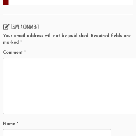
Leave a comment
Your email address will not be published.
Required fields are
marked
*
Comment
*
Name
*