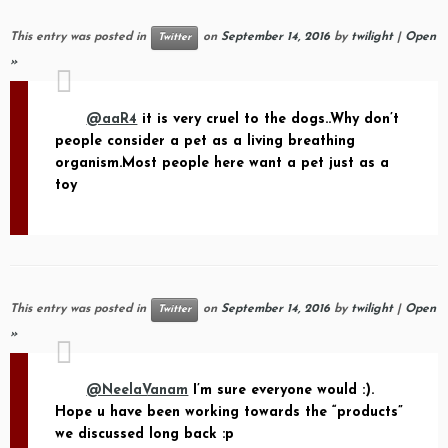
This entry was posted in
on
September 14, 2016
by
twilight
|
Open
Twitter
»
@aaR4
it is very cruel to the dogs..Why don’t
people consider a pet as a living breathing
organism.Most people here want a pet just as a
toy
This entry was posted in
on
September 14, 2016
by
twilight
|
Open
Twitter
»
@NeelaVanam
I’m sure everyone would :).
Hope u have been working towards the “products”
we discussed long back :p