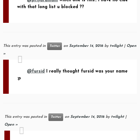
@priyaramani
which one is this.. I have no clue
with that long list u blocked ??
This entry was posted in
on
September 14, 2016
by
twilight
|
Open
Twitter
»
@fursid
I really thought fursid was your name
:p
This entry was posted in
on
September 14, 2016
by
twilight
|
Twitter
Open »