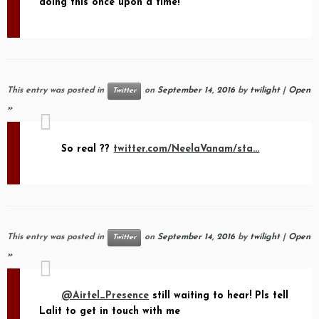
doing this once upon a time!
This entry was posted in
on
September 14, 2016
by
twilight
|
Open
Twitter
»
So real ??
twitter.com/NeelaVanam/sta…
This entry was posted in
on
September 14, 2016
by
twilight
|
Open
Twitter
»
@Airtel_Presence
still waiting to hear! Pls tell
Lalit to get in touch with me