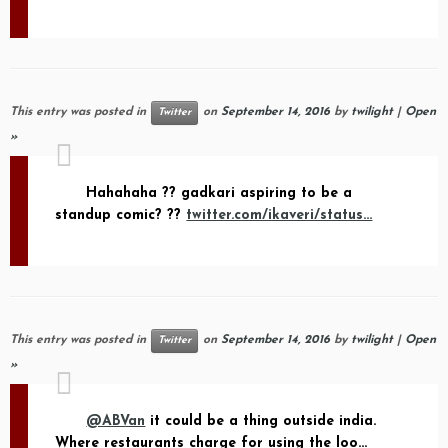
This entry was posted in
on
September 14, 2016
by
twilight
|
Open
Twitter
»
Hahahaha ?? gadkari aspiring to be a
standup comic? ??
twitter.com/ikaveri/status…
This entry was posted in
on
September 14, 2016
by
twilight
|
Open
Twitter
»
@ABVan
it could be a thing outside india.
Where restaurants charge for using the loo…