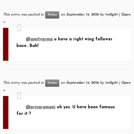
This entry was posted in
on
September 14, 2016
by
twilight
|
Open
Twitter
»
@amitvarma
u have a right wing follower
base.. Bah!
This entry was posted in
on
September 14, 2016
by
twilight
|
Open
Twitter
»
@priyaramani
oh yes. U have been famous
for it ?