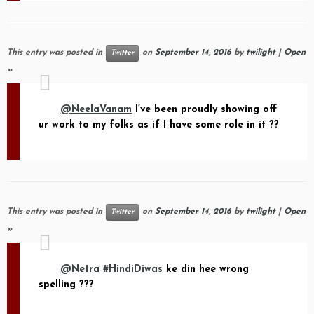
This entry was posted in
on
September 14, 2016
by
twilight
|
Open
Twitter
»
@NeelaVanam
I’ve been proudly showing off
ur work to my folks as if I have some role in it ??
This entry was posted in
on
September 14, 2016
by
twilight
|
Open
Twitter
»
@Netra
#HindiDiwas
ke din hee wrong
spelling ???