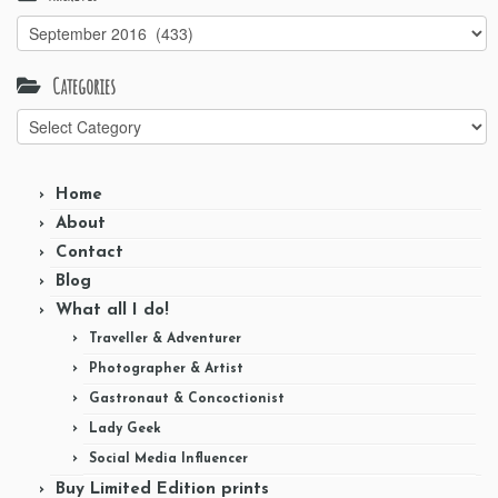
Archives
Categories
Categories
Home
About
Contact
Blog
What all I do!
Traveller & Adventurer
Photographer & Artist
Gastronaut & Concoctionist
Lady Geek
Social Media Influencer
Buy Limited Edition prints