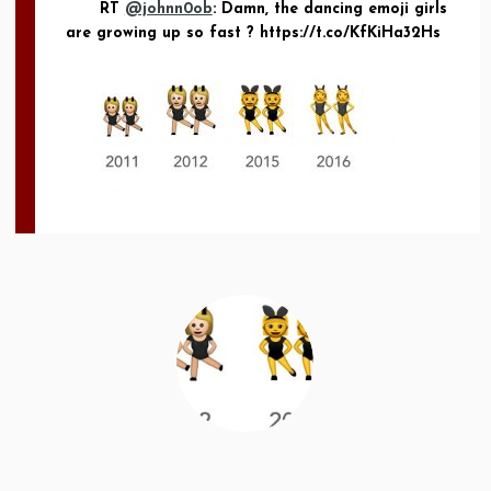
RT
@johnn0ob
: Damn, the dancing emoji girls
are growing up so fast ? https://t.co/KfKiHa32Hs