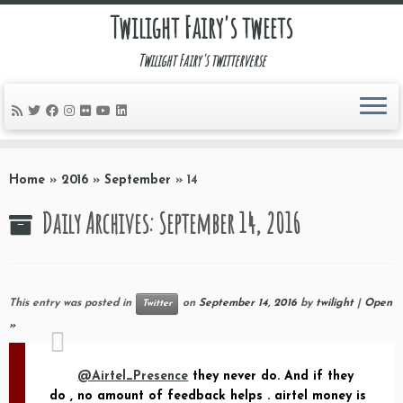
Twilight Fairy's tweets
Twilight Fairy's twitterverse
Skip
to
Home
»
2016
»
September
»
14
content
Daily Archives:
September 14, 2016
This entry was posted in
on
September 14, 2016
by
twilight
|
Open
Twitter
»
@Airtel_Presence
they never do. And if they
do , no amount of feedback helps . airtel money is