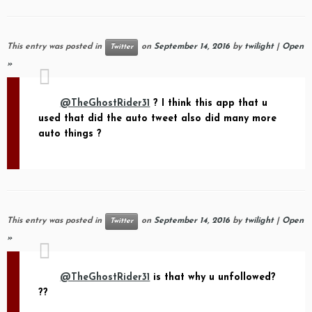
This entry was posted in
on
September 14, 2016
by
twilight
|
Open
Twitter
»
@TheGhostRider31
? I think this app that u
used that did the auto tweet also did many more
auto things ?
This entry was posted in
on
September 14, 2016
by
twilight
|
Open
Twitter
»
@TheGhostRider31
is that why u unfollowed?
??