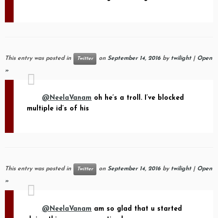
This entry was posted in
on
September 14, 2016
by
twilight
|
Open
Twitter
»
@NeelaVanam
oh he’s a troll. I’ve blocked
multiple id’s of his
This entry was posted in
on
September 14, 2016
by
twilight
|
Open
Twitter
»
@NeelaVanam
am so glad that u started