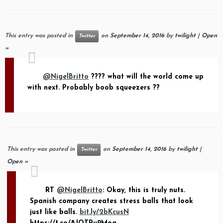
This entry was posted in
on
September 14, 2016
by
twilight
|
Open
Twitter
»
@NigelBritto
???? what will the world come up
with next. Probably boob squeezers ??
This entry was posted in
on
September 14, 2016
by
twilight
|
Twitter
Open »
RT
@NigelBritto
: Okay, this is truly nuts.
Spanish company creates stress balls that look
just like balls.
bit.ly/2bKcusN