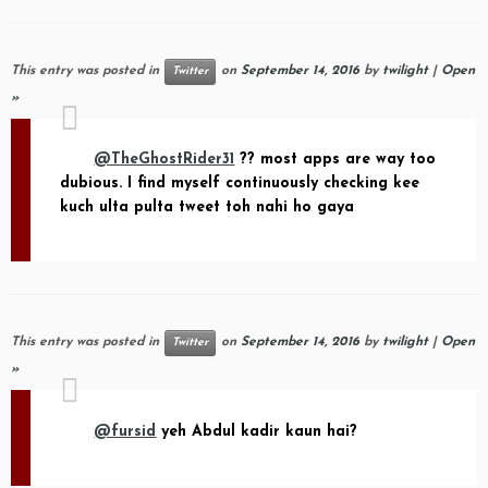
This entry was posted in
on
September 14, 2016
by
twilight
|
Open
Twitter
»
@TheGhostRider31
?? most apps are way too
dubious. I find myself continuously checking kee
kuch ulta pulta tweet toh nahi ho gaya
This entry was posted in
on
September 14, 2016
by
twilight
|
Open
Twitter
»
@fursid
yeh Abdul kadir kaun hai?