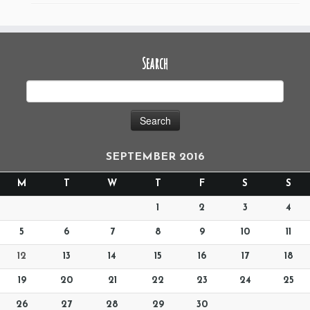
Search
SEPTEMBER 2016
M
T
W
T
F
S
S
1
2
3
4
5
6
7
8
9
10
11
12
13
14
15
16
17
18
19
20
21
22
23
24
25
26
27
28
29
30