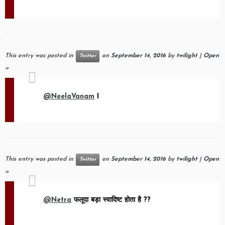
This entry was posted in
on
September 14, 2016
by
twilight
|
Open
Twitter
»
@NeelaVanam
I
This entry was posted in
on
September 14, 2016
by
twilight
|
Open
Twitter
»
@Netra
फलूदा बड़ा स्वादिष्ट होता है ??