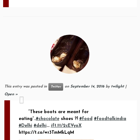
This entry was posted in
on
September 14, 2016
by
twilight
|
Twitter
Open »
“These boots are meant for
eating”..
#chocolate
shoes ?!
#food
#foodtalkindia
#Delhi
#delhi
…
ift.tt/2cEVyoX
https://t.co/wr3TmMkLqM