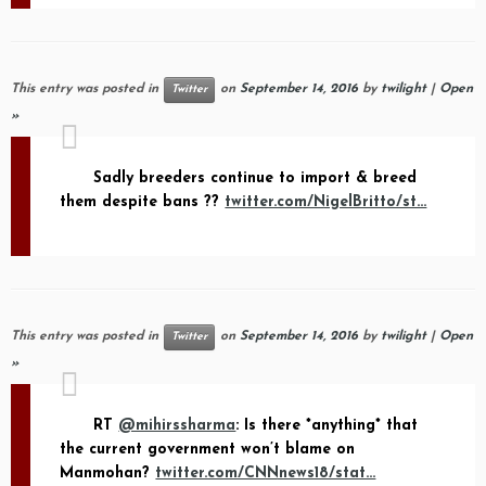
This entry was posted in
on
September 14, 2016
by
twilight
|
Open
Twitter
»
Sadly breeders continue to import & breed
them despite bans ??
twitter.com/NigelBritto/st…
This entry was posted in
on
September 14, 2016
by
twilight
|
Open
Twitter
»
RT
@mihirssharma
: Is there *anything* that
the current government won’t blame on
Manmohan?
twitter.com/CNNnews18/stat…