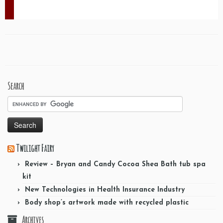
Search
Twilight Fairy
Review – Bryan and Candy Cocoa Shea Bath tub spa
kit
New Technologies in Health Insurance Industry
Body shop’s artwork made with recycled plastic
Archives