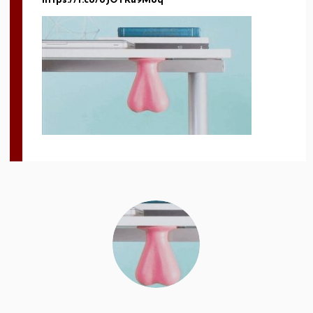
https://t.co/8JOTRu9Moq