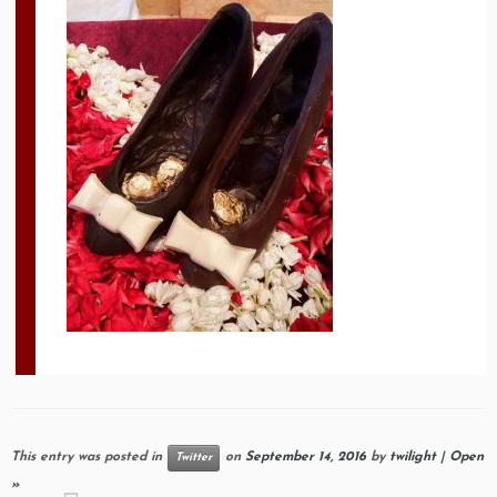
This entry was posted in
on
September 14, 2016
by
twilight
|
Open
Twitter
»