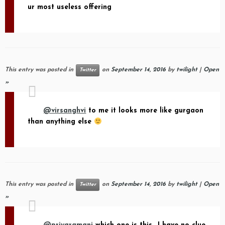
ur most useless offering
This entry was posted in
on
September 14, 2016
by
twilight
|
Open
Twitter
»
@virsanghvi
to me it looks more like gurgaon
than anything else
This entry was posted in
on
September 14, 2016
by
twilight
|
Open
Twitter
»