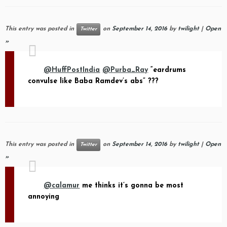
This entry was posted in
on
September 14, 2016
by
twilight
|
Open
Twitter
»
@HuffPostIndia
@Purba_Ray
“eardrums
convulse like Baba Ramdev’s abs” ???
This entry was posted in
on
September 14, 2016
by
twilight
|
Open
Twitter
»
@calamur
me thinks it’s gonna be most
annoying