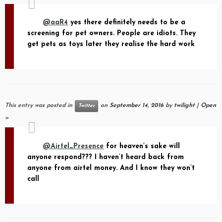
@aaR4
yes there definitely needs to be a
screening for pet owners. People are idiots. They
get pets as toys later they realise the hard work
This entry was posted in
on
September 14, 2016
by
twilight
|
Open
Twitter
»
@Airtel_Presence
for heaven’s sake will
anyone respond??? I haven’t heard back from
anyone from airtel money. And I know they won’t
call