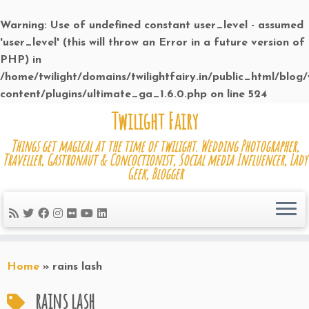
Warning
: Use of undefined constant user_level - assumed
'user_level' (this will throw an Error in a future version of
PHP) in
/home/twilight/domains/twilightfairy.in/public_html/blog
content/plugins/ultimate_ga_1.6.0.php
on line
524
Skip
Twilight Fairy
to
Things get magical at the time of twilight. Wedding Photographer,
content
Traveller, Gastronaut & Concoctionist, Social media Influencer, Lady
Geek, Blogger
Home
»
rains lash
rains lash