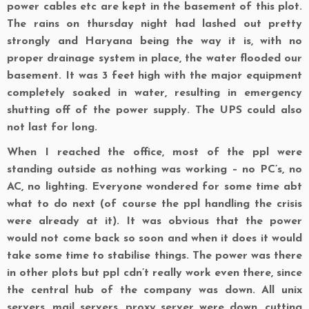
power cables etc are kept in the basement of this plot.
The rains on thursday night had lashed out pretty
strongly and Haryana being the way it is, with no
proper drainage system in place, the water flooded our
basement. It was 3 feet high with the major equipment
completely soaked in water, resulting in emergency
shutting off of the power supply. The UPS could also
not last for long.
When I reached the office, most of the ppl were
standing outside as nothing was working – no PC’s, no
AC, no lighting. Everyone wondered for some time abt
what to do next (of course the ppl handling the crisis
were already at it). It was obvious that the power
would not come back so soon and when it does it would
take some time to stabilise things. The power was there
in other plots but ppl cdn’t really work even there, since
the central hub of the company was down. All unix
servers, mail servers, proxy server were down, cutting