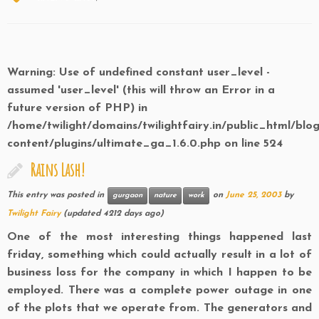
Warning
: Use of undefined constant user_level -
assumed 'user_level' (this will throw an Error in a
future version of PHP) in
/home/twilight/domains/twilightfairy.in/public_html/blo
content/plugins/ultimate_ga_1.6.0.php
on line
524
Rains Lash!
This entry was posted in
on
June 25, 2003
by
gurgaon
nature
work
Twilight Fairy
(updated 4212 days ago)
One of the most interesting things happened last
friday, something which could actually result in a lot of
business loss for the company in which I happen to be
employed. There was a complete power outage in one
of the plots that we operate from. The generators and