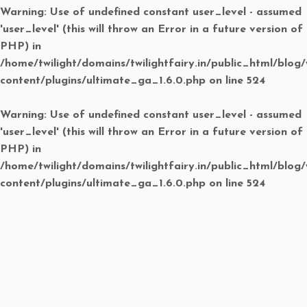
Warning
: Use of undefined constant user_level - assumed
'user_level' (this will throw an Error in a future version of
PHP) in
/home/twilight/domains/twilightfairy.in/public_html/blog
content/plugins/ultimate_ga_1.6.0.php
on line
524
Warning
: Use of undefined constant user_level - assumed
'user_level' (this will throw an Error in a future version of
PHP) in
/home/twilight/domains/twilightfairy.in/public_html/blog
content/plugins/ultimate_ga_1.6.0.php
on line
524