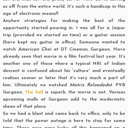
us off from the entire world. It’s such a handicap in this
age of electronic means!!
Anyhow strategies for making the best of the
opportunity started pouring in. I was all for a Jaipur
trip (provided we started on time) or a guitar session
(have kept my guitar in office). Someone wanted to
watch
American Chai
at DT Cinemas, Gurgaon. Have
already seen that movie in a film festival last year. It’s
another one of those where a typical NRI of Indian
descent is confused about his “culture” and eventually
realises sooner or later that it’s very much a part of
him. Ultimately we watched
Matrix Reloaded
at PVR
Gurgaon.
The hall
is superb, the movie is not. Various
upcoming malls at Gurgaon add to the modernistic
sheen of that place.
So we had a blast and came back to office, only to be
told that the power outage is here to stay for some