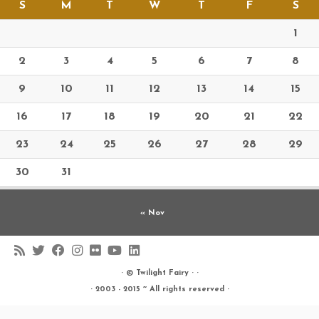
S
M
T
W
T
F
S
1
2
3
4
5
6
7
8
9
10
11
12
13
14
15
16
17
18
19
20
21
22
23
24
25
26
27
28
29
30
31
« Nov
· ©
Twilight Fairy
· ·
· 2003 - 2015 ~ All rights reserved ·