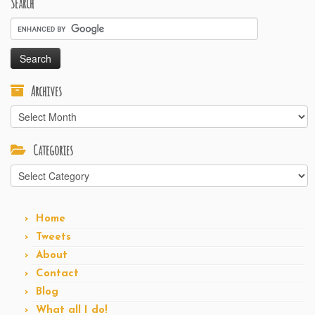
Search
Archives
Archives
Categories
Categories
Home
Tweets
About
Contact
Blog
What all I do!