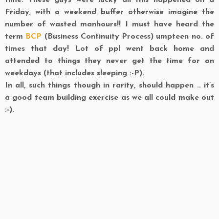
time. These guys were lucky all this happened on a
Friday, with a weekend buffer otherwise imagine the
number of wasted manhours!! I must have heard the
term
BCP
(Business Continuity Process) umpteen no. of
times that day! Lot of ppl went back home and
attended to things they never get the time for on
weekdays (that includes sleeping :-P).
In all, such things though in rarity, should happen .. it’s
a good team building exercise as we all could make out
:-).