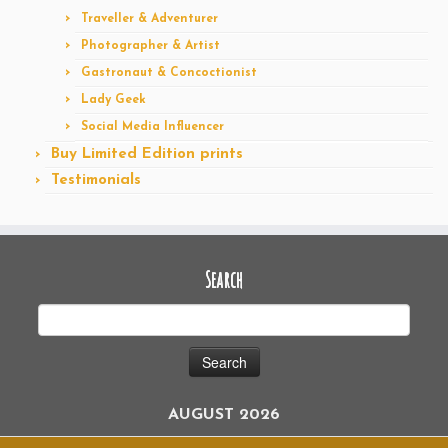
Traveller & Adventurer
Photographer & Artist
Gastronaut & Concoctionist
Lady Geek
Social Media Influencer
Buy Limited Edition prints
Testimonials
Search
AUGUST 2026