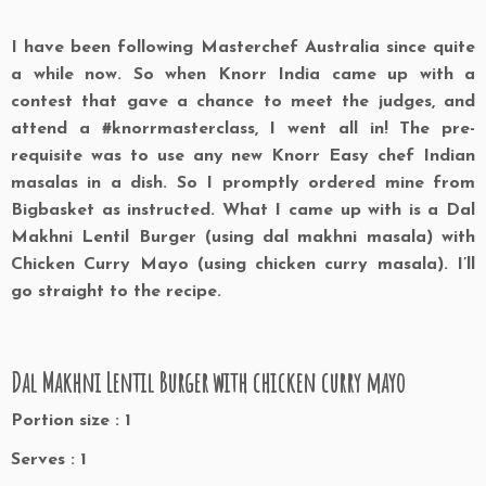
I have been following Masterchef Australia since quite
a while now. So when Knorr India came up with a
contest that gave a chance to meet the judges, and
attend a #knorrmasterclass, I went all in! The pre-
requisite was to use any new Knorr Easy chef Indian
masalas in a dish. So I promptly ordered mine from
Bigbasket as instructed. What I came up with is a Dal
Makhni Lentil Burger (using dal makhni masala) with
Chicken Curry Mayo (using chicken curry masala). I’ll
go straight to the recipe.
Dal Makhni Lentil Burger with chicken curry mayo
Portion size : 1
Serves : 1