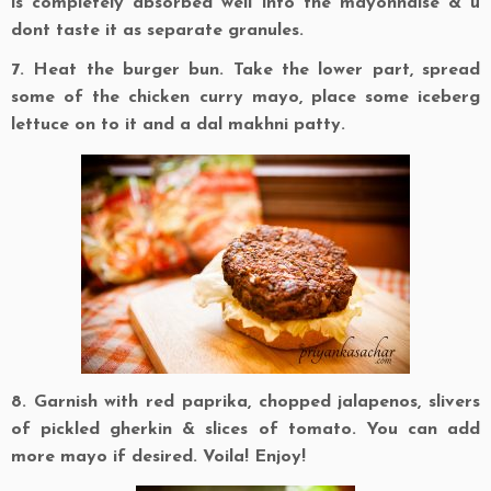
is completely absorbed well into the mayonnaise & u
dont taste it as separate granules.
7. Heat the burger bun. Take the lower part, spread
some of the chicken curry mayo, place some iceberg
lettuce on to it and a dal makhni patty.
8. Garnish with red paprika, chopped jalapenos, slivers
of pickled gherkin & slices of tomato. You can add
more mayo if desired. Voila! Enjoy!