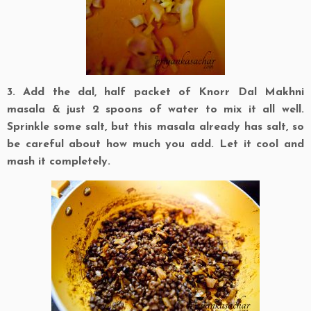
3. Add the dal, half packet of Knorr Dal Makhni
masala & just 2 spoons of water to mix it all well.
Sprinkle some salt, but this masala already has salt, so
be careful about how much you add. Let it cool and
mash it completely.