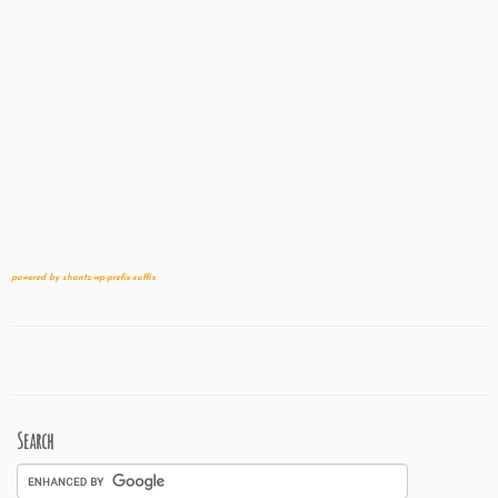
powered by shantz-wp-prefix-suffix
Search