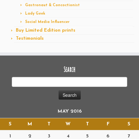
Gastronaut & Concoctionist
Lady Geek
Social Media Influencer
Buy Limited Edition prints
Testimonials
Search
MAY 2016
S
M
T
W
T
F
S
1
2
3
4
5
6
7