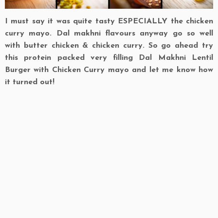
I must say it was quite tasty ESPECIALLY the chicken
curry mayo. Dal makhni flavours anyway go so well
with butter chicken & chicken curry. So go ahead try
this protein packed very filling Dal Makhni Lentil
Burger with Chicken Curry mayo and let me know how
it turned out!