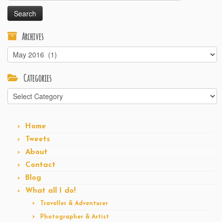
Archives
Archives
Categories
Categories
Home
Tweets
About
Contact
Blog
What all I do!
Traveller & Adventurer
Photographer & Artist