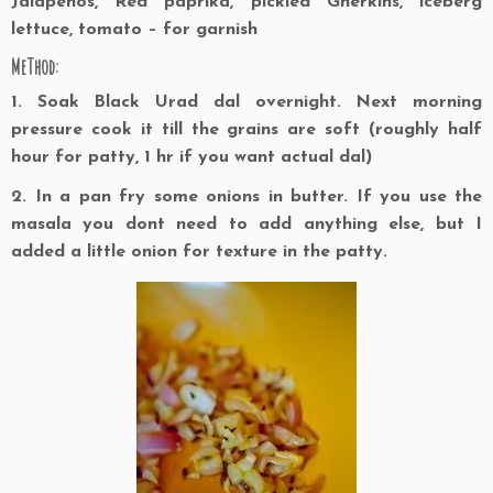
Jalapenos, Red paprika, pickled Gherkins, iceberg
lettuce, tomato – for garnish
MeThod:
1. Soak Black Urad dal overnight. Next morning
pressure cook it till the grains are soft (roughly half
hour for patty, 1 hr if you want actual dal)
2. In a pan fry some onions in butter. If you use the
masala you dont need to add anything else, but I
added a little onion for texture in the patty.