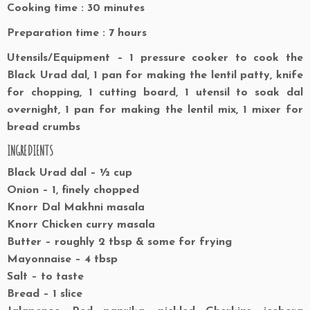
Cooking time : 30 minutes
Preparation time : 7 hours
Utensils/Equipment – 1 pressure cooker to cook the
Black Urad dal, 1 pan for making the lentil patty, knife
for chopping, 1 cutting board, 1 utensil to soak dal
overnight, 1 pan for making the lentil mix, 1 mixer for
bread crumbs
INGREDIENTS
Black Urad dal – ½ cup
Onion – 1, finely chopped
Knorr Dal Makhni masala
Knorr Chicken curry masala
Butter – roughly 2 tbsp & some for frying
Mayonnaise – 4 tbsp
Salt – to taste
Bread – 1 slice