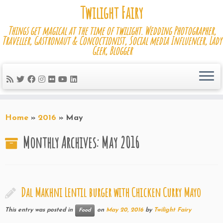
Skip
Twilight Fairy
to
Things get magical at the time of twilight. Wedding Photographer,
content
Traveller, Gastronaut & Concoctionist, Social media Influencer, Lady
Geek, Blogger
Home
»
2016
»
May
Monthly Archives:
May 2016
Dal Makhni Lentil burger with Chicken Curry Mayo
This entry was posted in
on
May 20, 2016
by
Twilight Fairy
Food