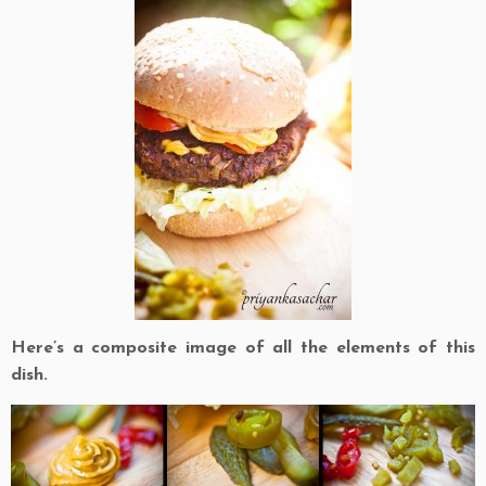
Here’s a composite image of all the elements of this
dish.