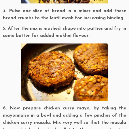
4. Pulse one slice of bread in a mixer and add these
bread crumbs to the lentil mash for increasing binding.
5. After the mix is mashed, shape into patties and fry in
some butter for added makhni flavour.
6. Now prepare chicken curry mayo, by taking the
mayonnaise in a bowl and adding a few pinches of the
chicken curry masala. Mix very well so that the masala