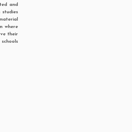
ited and
 studies
material
om where
ve their
 schools