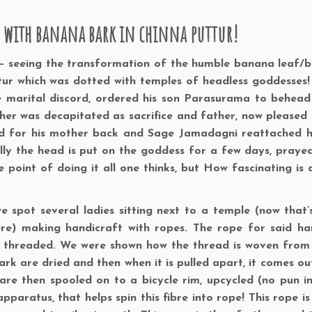
e with banana bark in chinna puttur!
– seeing the transformation of the humble banana leaf/b
ttur which was dotted with temples of headless goddesses
e marital discord, ordered his son Parasurama to behead
ther was decapitated as sacrifice and father, now pleased
ked for his mother back and Sage Jamadagni reattached 
lly the head is put on the goddess for a few days, praye
oint of doing it all one thinks, but How fascinating is all
e spot several ladies sitting next to a temple (now that’
re) making handicraft with ropes. The rope for said ha
le threaded. We were shown how the thread is woven fro
bark are dried and then when it is pulled apart, it comes ou
 are then spooled on to a bicycle rim, upcycled (no pun i
paratus, that helps spin this fibre into rope! This rope is