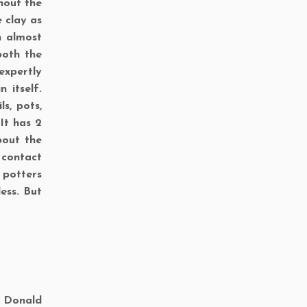
hout the
 clay as
h almost
both the
expertly
 itself.
s, pots,
It has 2
bout the
 contact
 potters
ess. But
d Donald