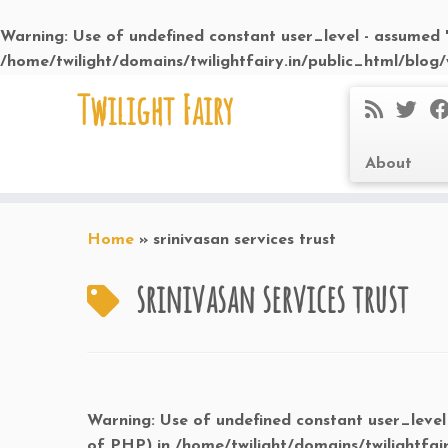
Warning
: Use of undefined constant user_level - assumed 'u
/home/twilight/domains/twilightfairy.in/public_html/blog
Skip
Twilight Fairy
to
content
About
Home
»
srinivasan services trust
srinivasan services trust
Warning
: Use of undefined constant user_level 
of PHP) in
/home/twilight/domains/twilightfai