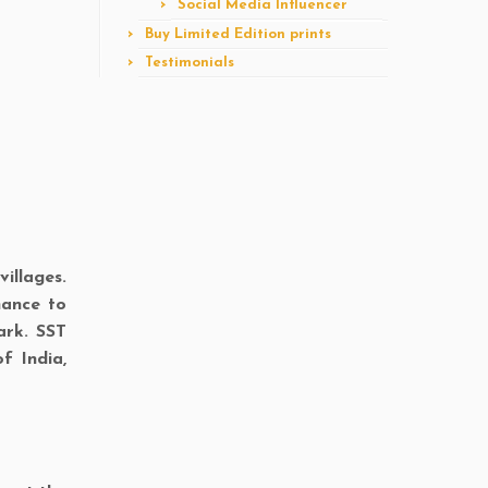
Social Media Influencer
Buy Limited Edition prints
Testimonials
illages.
hance to
ark. SST
f India,