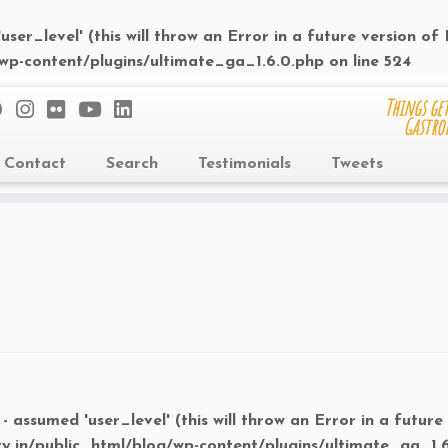
ser_level' (this will throw an Error in a future version of
/wp-content/plugins/ultimate_ga_1.6.0.php
on line
524
Things get
Gastro
Contact
Search
Testimonials
Tweets
- assumed 'user_level' (this will throw an Error in a future
ry.in/public_html/blog/wp-content/plugins/ultimate_ga_1.