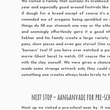
We visited a family that sustains its liveliho
year and especially good around festivals like
if dough for a bread except of course it’s a
reminded me of oregano being sprinkled on a
things do fill our stomach one way or the ot
and seemingly effortlessly gave it a good whi
Sekhar and his family create a large variety of
pans, show pieces and even gas stoves! One ca
“burners” too! If you have ever watched a po
movie Ghost here) to watch. Of course the r
with the clay oneself. We were given a chance
made some strange artwork only they could a
something one creates always looks lovely to tha
next stop – aanganvadi for pre-sc
Next up we visited a pre-school near by. It w