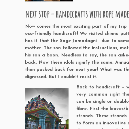
next stop – handicrafts with rope mad
Now comes the most exciting part of my trip 
eco-friendly handicraft! We visited chinna pu
has it that the Sage Jamadagni , due to som
mother. The son followed the instructions, mo
his son a boon. Needless to say, the son as
back. Now these idols signify the same. Annua
then packed back for next year! What was the p
digressed. But I couldn’t resist it.
Back to handicraft – w
very common sight the
can be single or doub
fibre. First the leaves/
strands. These strands
to form an innovative ap