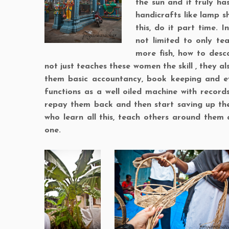
the sun and it truly ha
handicrafts like lamp s
this, do it part time. 
not limited to only te
more fish, how to desca
not just teaches these women the skill , they a
them basic accountancy, book keeping and ev
functions as a well oiled machine with record
repay them back and then start saving up th
who learn all this, teach others around them 
one.