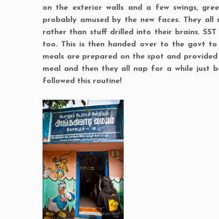
on the exterior walls and a few swings, gre
probably amused by the new faces. They all 
rather than stuff drilled into their brains. S
too. This is then handed over to the govt to
meals are prepared on the spot and provided to
meal and then they all nap for a while just b
followed this routine!