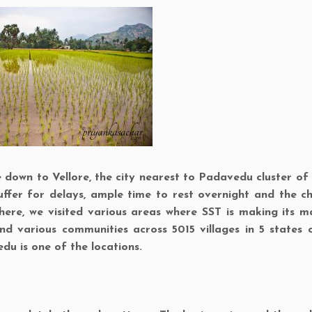
own to Vellore, the city nearest to Padavedu cluster of v
ffer for delays, ample time to rest overnight and the c
there, we visited various areas where SST is making its m
d various communities across 5015 villages in 5 states o
edu is one of the locations.