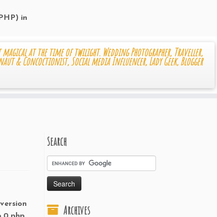
 PHP) in
 magical at the time of twilight. Wedding Photographer, Traveller,
naut & Concoctionist, Social media Influencer, Lady Geek, Blogger
Search
 version
Archives
6.0.php