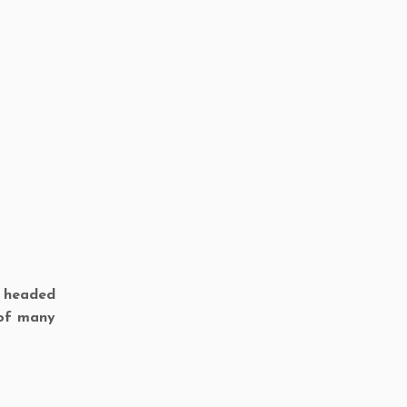
w headed
 of many