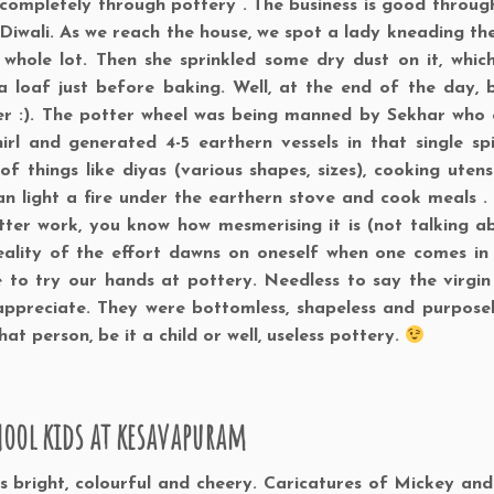
od completely through pottery . The business is good throug
 Diwali. As we reach the house, we spot a lady kneading the
 whole lot. Then she sprinkled some dry dust on it, whic
 loaf just before baking. Well, at the end of the day, 
her :). The potter wheel was being manned by Sekhar who 
rl and generated 4-5 earthern vessels in that single spin
 things like diyas (various shapes, sizes), cooking utensil
n light a fire under the earthern stove and cook meals . 
tter work, you know how mesmerising it is (not talking a
eality of the effort dawns on oneself when one comes in
 to try our hands at pottery. Needless to say the virgin
ppreciate. They were bottomless, shapeless and purposel
t person, be it a child or well, useless pottery.
hool kids at kesavapuram
as bright, colourful and cheery. Caricatures of Mickey an