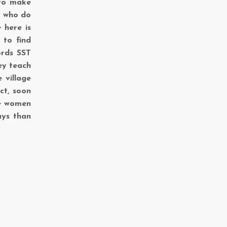
 to make
n who do
 here is
 to find
ords SST
hey teach
 village
ct, soon
he women
ays than