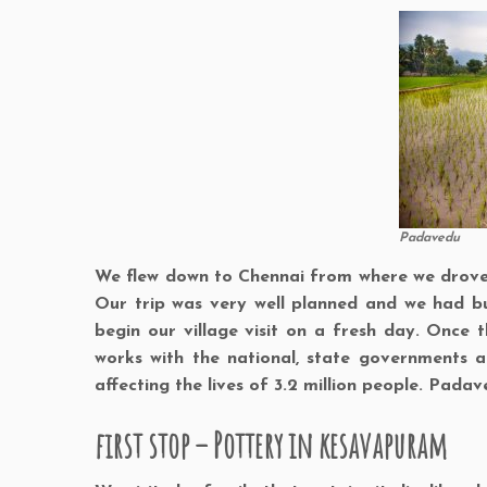
Padavedu
We flew down to Chennai from where we drove d
Our trip was very well planned and we had bu
begin our village visit on a fresh day. Once 
works with the national, state governments an
affecting the lives of 3.2 million people. Padav
first stop – Pottery in kesavapuram