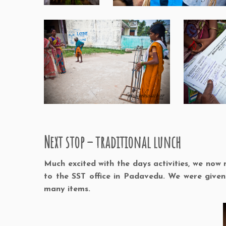
Next stop – traditional lunch
Much excited with the days activities, we no
to the SST office in Padavedu. We were give
many items.