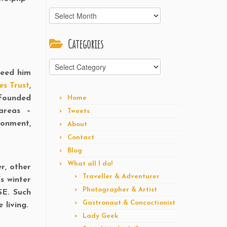
Archives
Categories
Categories
feed him
es Trust
,
 founded
Home
areas –
Tweets
ronment,
About
Contact
Blog
What all I do!
er, other
Traveller & Adventurer
s winter
Photographer & Artist
SE. Such
Gastronaut & Concoctionist
e living.
Lady Geek