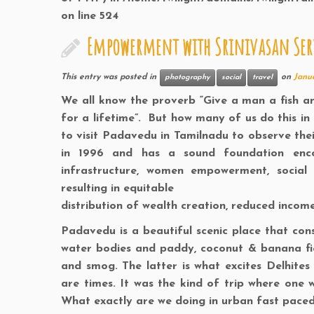
on line
524
Empowerment with Srinivasan Serv
This entry was posted in
on
Janua
photography
social
travel
We all know the proverb “Give a man a fish a
for a lifetime”. But how many of us do this in 
to visit Padavedu in Tamilnadu to observe thei
in 1996 and has a sound foundation encom
infrastructure, women empowerment, social 
resulting in equitable
distribution of wealth creation, reduced inco
Padavedu is a beautiful scenic place that consi
water bodies and paddy, coconut & banana fiel
and smog. The latter is what excites Delhite
are times. It was the kind of trip where one wo
What exactly are we doing in urban fast paced 