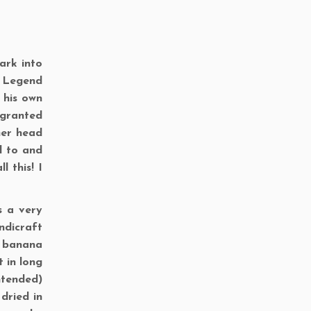
ark into
! Legend
 his own
 granted
her head
d to and
 this! I
s a very
ndicraft
m banana
t in long
ntended)
 dried in