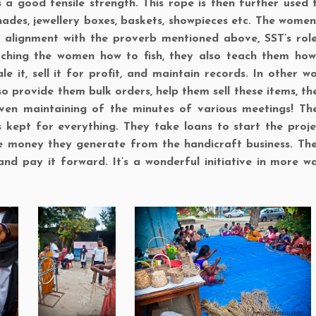
s a good tensile strength. This rope is then further used
hades, jewellery boxes, baskets, showpieces etc. The wome
In alignment with the proverb mentioned above, SST’s role
aching the women how to fish, they also teach them how
le it, sell it for profit, and maintain records. In other w
lso provide them bulk orders, help them sell these items, t
en maintaining of the minutes of various meetings! The
s kept for everything. They take loans to start the proje
e money they generate from the handicraft business. T
and pay it forward. It’s a wonderful initiative in more w