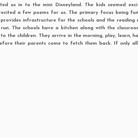
eted us in to the mini Disneyland. The kids seemed exc
recited a few poems for us. The primary focus being fun
ST provides infrastructure for the schools and the reading 
 run. The schools have a kitchen along with the classro
 the children. They arrive in the morning, play, learn, ha
efore their parents come to fetch them back. If only all