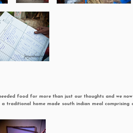
w needed food for more than just our thoughts and we no
n a traditional home made south indian meal comprising