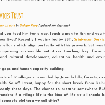
ices Trust
ry 27, 2018
by
Twilight Fairy
(updated 3111 days ago)
nd you feed him for a day, teach a man to fish and you 
our lives? Recently I was invited by SST ,
Srinivasan Servic
r efforts which align perfectly with this proverb. SST was
passing sustainable initiatives touching key focus 
and cultural development, education, health and envi
me gaps and human capacity building.
sts of 17 villages surrounded by Jawadu hills, forests, riv
ds. So off I went, happy for the short break from Delhi’
s easily these days. The chance to breathe somewhere EL
nders if a village life is the kind of life we all should b
concrete plethora we call cities?