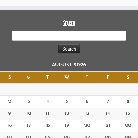
Search
AUGUST 2026
S
M
T
W
T
F
S
1
2
3
4
5
6
7
8
9
10
11
12
13
14
15
16
17
18
19
20
21
22
23
24
25
26
27
28
29