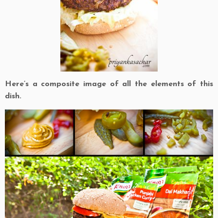
Here’s a composite image of all the elements of this
dish.