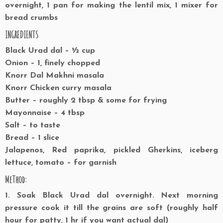
overnight, 1 pan for making the lentil mix, 1 mixer for
bread crumbs
INGREDIENTS
Black Urad dal – ½ cup
Onion – 1, finely chopped
Knorr Dal Makhni masala
Knorr Chicken curry masala
Butter – roughly 2 tbsp & some for frying
Mayonnaise – 4 tbsp
Salt – to taste
Bread – 1 slice
Jalapenos, Red paprika, pickled Gherkins, iceberg
lettuce, tomato – for garnish
MeThod:
1. Soak Black Urad dal overnight. Next morning
pressure cook it till the grains are soft (roughly half
hour for patty, 1 hr if you want actual dal)