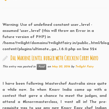
Warning
: Use of undefined constant user_level -
assumed 'user_level' (this will throw an Error in a
future version of PHP) in
/home/twilight/domains/twilightfairy.in/public_html/blo
content/plugins/ultimate_ga_1.6.0.php
on line
524
Dal Makhni Lentil burger with Chicken Curry Mayo
This entry was posted in
on
May 20, 2016
by
Twilight Fairy
Food
I have been following Masterchef Australia since quite
a while now. So when Knorr India came up with a
contest that gave a chance to meet the judges, and
attend a #knorrmasterclass, I went all in! The pre-
requisite was to use any new Knorr Easy chef Indian