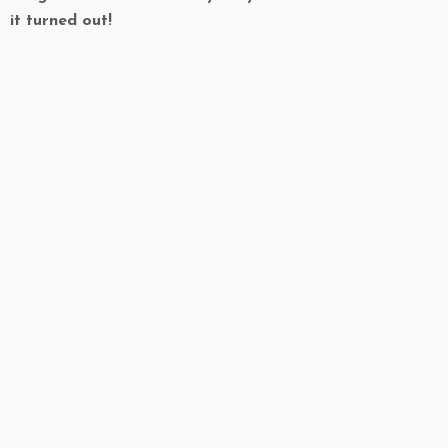
it turned out!