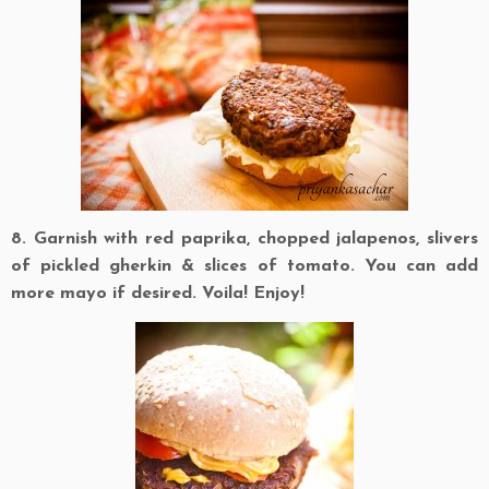
8. Garnish with red paprika, chopped jalapenos, slivers
of pickled gherkin & slices of tomato. You can add
more mayo if desired. Voila! Enjoy!