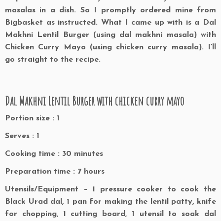
masalas in a dish. So I promptly ordered mine from
Bigbasket as instructed. What I came up with is a Dal
Makhni Lentil Burger (using dal makhni masala) with
Chicken Curry Mayo (using chicken curry masala). I’ll
go straight to the recipe.
Dal Makhni Lentil Burger with chicken curry mayo
Portion size : 1
Serves : 1
Cooking time : 30 minutes
Preparation time : 7 hours
Utensils/Equipment – 1 pressure cooker to cook the
Black Urad dal, 1 pan for making the lentil patty, knife
for chopping, 1 cutting board, 1 utensil to soak dal