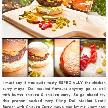
I must say it was quite tasty ESPECIALLY the chicken
curry mayo. Dal makhni flavours anyway go so well
with butter chicken & chicken curry. So go ahead try
this protein packed very filling Dal Makhni Lentil
Burger with Chicken Curry mayo and let me know how