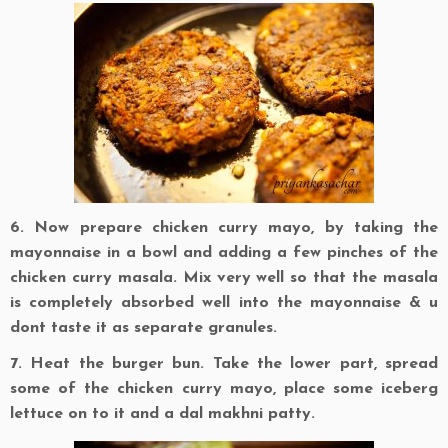
6. Now prepare chicken curry mayo, by taking the
mayonnaise in a bowl and adding a few pinches of the
chicken curry masala. Mix very well so that the masala
is completely absorbed well into the mayonnaise & u
dont taste it as separate granules.
7. Heat the burger bun. Take the lower part, spread
some of the chicken curry mayo, place some iceberg
lettuce on to it and a dal makhni patty.