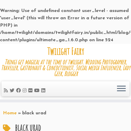
Warning
: Use of undefined constant user_level - assumed
'user_level' (this will throw an Error in a future version of
PHP) in
/home/twilight/domains/twilightfairy.in/public_html/blog
content/plugins/ultimate_ga_1.6.0.php
on line
524
Skip
Twilight Fairy
to
Things get magical at the time of twilight. Wedding Photographer,
content
Traveller, Gastronaut & Concoctionist, Social media Influencer, Lady
Geek, Blogger
Home
»
black urad
black urad