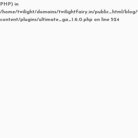
PHP) in
/home/twilight/domains/twilightfairy.in/public_html/blog
content/plugins/ultimate_ga_1.6.0.php
on line
524