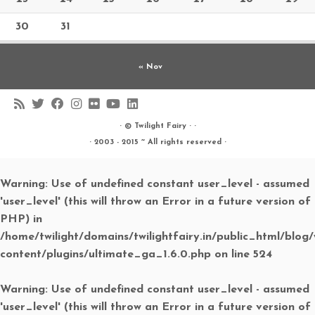
30
31
« Nov
· ©
Twilight Fairy
· ·
· 2003 - 2015 ~ All rights reserved ·
Warning
: Use of undefined constant user_level - assumed
'user_level' (this will throw an Error in a future version of
PHP) in
/home/twilight/domains/twilightfairy.in/public_html/blog
content/plugins/ultimate_ga_1.6.0.php
on line
524
Warning
: Use of undefined constant user_level - assumed
'user_level' (this will throw an Error in a future version of