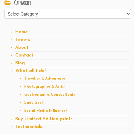
Categories
Categories
Home
Tweets
About
Contact
Blog
What all I do!
Traveller & Adventurer
Photographer & Artist
Gastronaut & Concoctionist
Lady Geek
Social Media Influencer
Buy Limited Edition prints
Testimonials