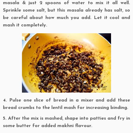
masala & just 2 spoons of water to mix it all well.
Sprinkle some salt, but this masala already has salt, so
be careful about how much you add. Let it cool and
mash it completely.
4. Pulse one slice of bread in a mixer and add these
bread crumbs to the lentil mash for increasing binding.
5. After the mix is mashed, shape into patties and fry in
some butter for added makhni flavour.