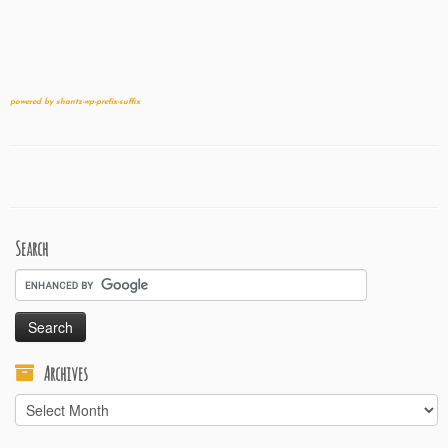
powered by shantz-wp-prefix-suffix
Search
Archives
Archives