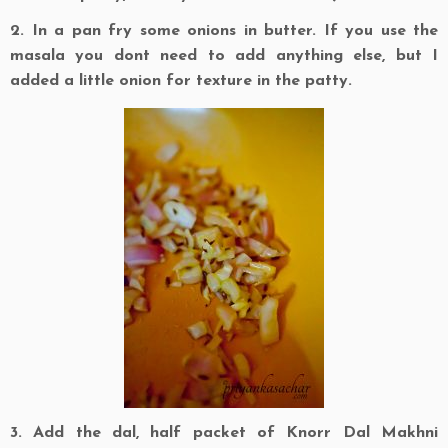
2. In a pan fry some onions in butter. If you use the
masala you dont need to add anything else, but I
added a little onion for texture in the patty.
3. Add the dal, half packet of Knorr Dal Makhni